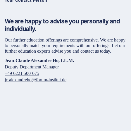
Your Contact Person
We are happy to advise you personally and
individually.
Our further education offerings are comprehensive. We are happy
to personally match your requirements with our offerings. Let our
further education experts advise you and contact us today.
Jean-Claude Alexandre Ho, LL.M.
Deputy Department Manager
+49 6221 500-675
jc.alexandreho@forum-institut.de