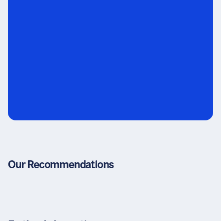
Our Recommendations