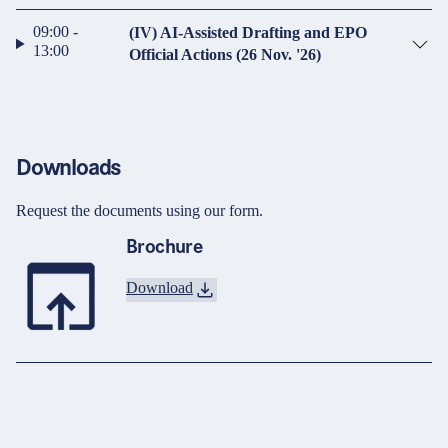
09:00 -
(IV) AI-Assisted Drafting and EPO
13:00
Official Actions (26 Nov. '26)
Downloads
Request the documents using our form.
Brochure
Download