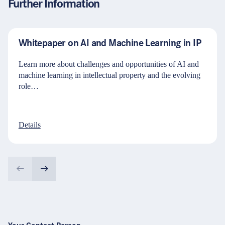
Further Information
Whitepaper on AI and Machine Learning in IP
Learn more about challenges and opportunities of AI and
machine learning in intellectual property and the evolving
role…
Details