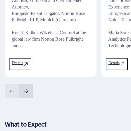
Counsel, European and German Patent
Director Pa
Attorney,
Experience
European Patent Litigator, Norton Rose
European an
Fulbright LLP, Munich (Germany)
Nokia Tech
Ronak Kalhor-Witzel is a Counsel at the
Maria Sorea
global law firm Norton Rose Fulbright
Analytics P
and…
Technologi
Details
Details
What to Expect