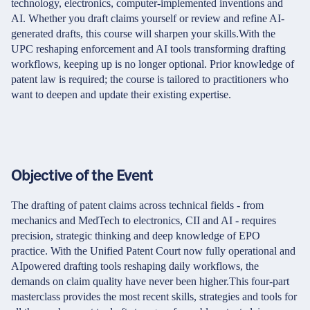
technology, electronics, computer-implemented inventions and
AI. Whether you draft claims yourself or review and refine AI-
generated drafts, this course will sharpen your skills.With the
UPC reshaping enforcement and AI tools transforming drafting
workflows, keeping up is no longer optional. Prior knowledge of
patent law is required; the course is tailored to practitioners who
want to deepen and update their existing expertise.
Objective of the Event
The drafting of patent claims across technical fields - from
mechanics and MedTech to electronics, CII and AI - requires
precision, strategic thinking and deep knowledge of EPO
practice. With the Unified Patent Court now fully operational and
AIpowered drafting tools reshaping daily workflows, the
demands on claim quality have never been higher.This four-part
masterclass provides the most recent skills, strategies and tools for