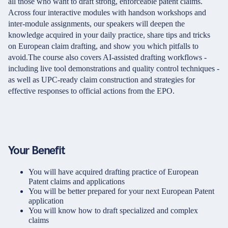
all those who want to draft strong, enforceable patent claims.
Across four interactive modules with handson workshops and
inter-module assignments, our speakers will deepen the
knowledge acquired in your daily practice, share tips and tricks
on European claim drafting, and show you which pitfalls to
avoid.The course also covers AI-assisted drafting workflows -
including live tool demonstrations and quality control techniques -
as well as UPC-ready claim construction and strategies for
effective responses to official actions from the EPO.
Your Benefit
You will have acquired drafting practice of European
Patent claims and applications
You will be better prepared for your next European Patent
application
You will know how to draft specialized and complex
claims