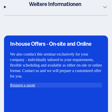
Weitere Informationen
In-house Offers - On-site and Online
We also conduct this seminar exclusively for your
company - individually tailored to your requirements,
flexible scheduling and available as either on-site or online
format. Contact us and we will prepare a customized offer
for you.
Request a quote