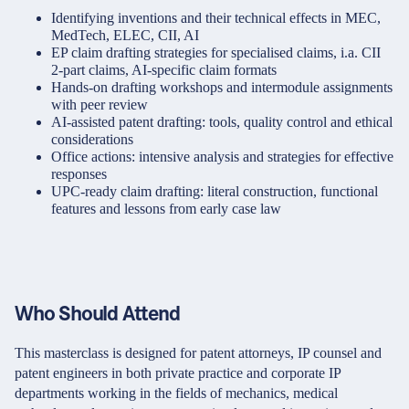
Identifying inventions and their technical effects in MEC,
MedTech, ELEC, CII, AI
EP claim drafting strategies for specialised claims, i.a. CII
2-part claims, AI-specific claim formats
Hands-on drafting workshops and intermodule assignments
with peer review
AI-assisted patent drafting: tools, quality control and ethical
considerations
Office actions: intensive analysis and strategies for effective
responses
UPC-ready claim drafting: literal construction, functional
features and lessons from early case law
Who Should Attend
This masterclass is designed for patent attorneys, IP counsel and
patent engineers in both private practice and corporate IP
departments working in the fields of mechanics, medical