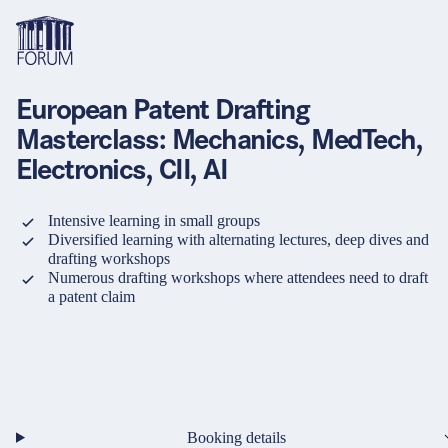
European Patent Drafting
Topics
Overview
Overview
Overview
Masterclass: Mechanics, MedTech,
Electronics, CII, AI
Formats
Pharma & Healthcare
Course
About us
Medical devices
Certificate program and Learning path
Solutions for companies
Intensive learning in small groups
Services
Diversified learning with alternating lectures, deep dives and
drafting workshops
Animal Health
Conference
Media Library & Learning Resources
Numerous drafting workshops where attendees need to draft
a patent claim
Cosmetics
Organisation of in-house training
Contact and support
language
Cart
0
items in cart
Food Supplements
e-Learnings
Contact
Login
Deutsch
Banks & Financial Institutions
English
Intellectual Property Law
Booking details