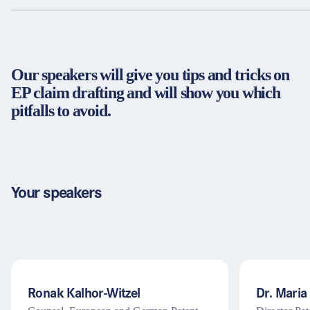
Partners & Certificates
Our speakers will give you tips and tricks on
Legal and disclaimer
LinkedIn
EP claim drafting and will show you which
Privacy policy
Instagram
pitfalls to avoid.
General terms and conditions
YouTube
Accessibility
Cookie settings
Your speakers
© 2026 FORUM Institut für Management GmbH
Ronak Kalhor-Witzel
Dr. Maria