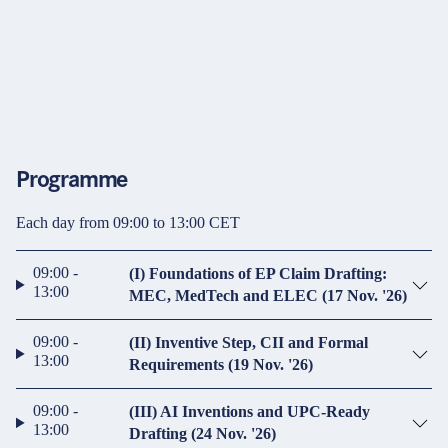
Programme
Each day from 09:00 to 13:00 CET
09:00 -
(I) Foundations of EP Claim Drafting:
13:00
MEC, MedTech and ELEC (17 Nov. '26)
09:00 -
(II) Inventive Step, CII and Formal
13:00
Requirements (19 Nov. '26)
09:00 -
(III) AI Inventions and UPC-Ready
13:00
Drafting (24 Nov. '26)