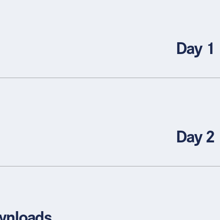
Day 1
Day 2