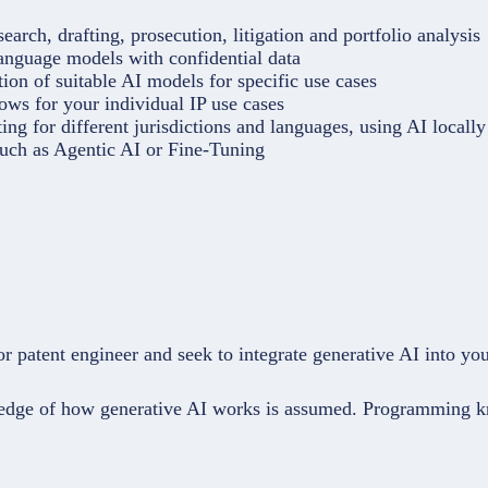
earch, drafting, prosecution, litigation and portfolio analysis
language models with confidential data
ion of suitable AI models for specific use cases
ows for your individual IP use cases
ing for different jurisdictions and languages, using AI locally
uch as Agentic AI or Fine-Tuning
or patent engineer and seek to integrate generative AI into yo
wledge of how generative AI works is assumed. Programming kn