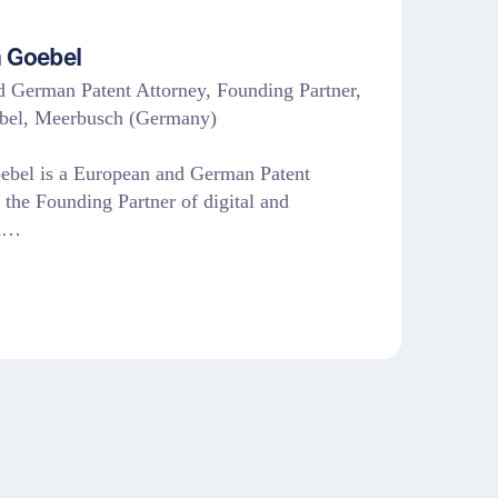
 Goebel
 German Patent Attorney, Founding Partner,
bel, Meerbusch (Germany)
ebel is a European and German Patent
 the Founding Partner of digital and
ed…