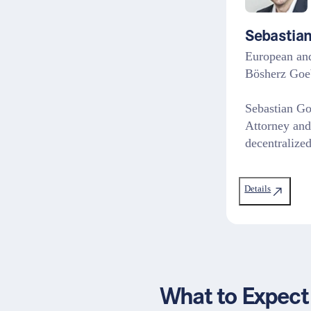
Sebastian
European and
Bösherz Goe
Sebastian Go
Attorney and
decentraliz
Details
What to Expect