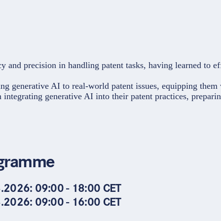
 and precision in handling patent tasks, having learned to eff
ing generative AI to real-world patent issues, equipping them 
in integrating generative AI into their patent practices, prepar
gramme
.2026: 09:00 - 18:00 CET
.2026: 09:00 - 16:00 CET