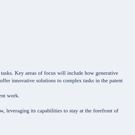
d tasks. Key areas of focus will include how generative
 offer innovative solutions to complex tasks in the patent
tent work.
 leveraging its capabilities to stay at the forefront of