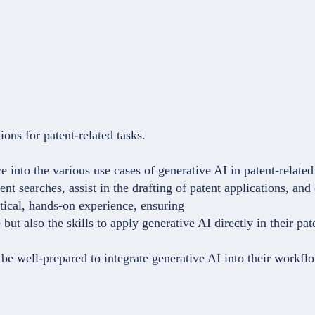
.
ons for patent-related tasks.
ve into the various use cases of generative AI in patent-relate
t searches, assist in the drafting of patent applications, and
ctical, hands-on experience, ensuring
but also the skills to apply generative AI directly in their pa
be well-prepared to integrate generative AI into their workflow,