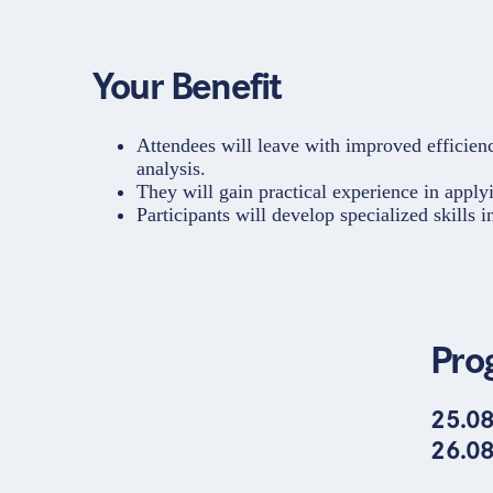
Your Benefit
Attendees will leave with improved efficiency
analysis.
They will gain practical experience in apply
Participants will develop specialized skills 
Pro
25.08
26.08