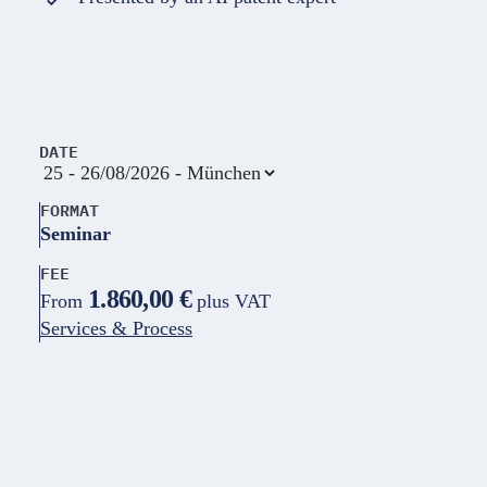
DATE
FORMAT
Seminar
FEE
1.860,00 €
From
plus VAT
Services & Process