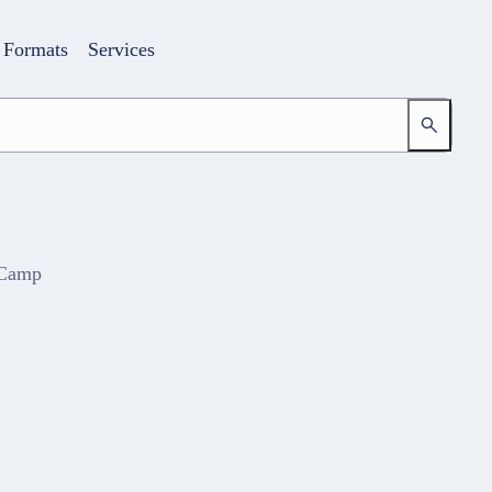
Formats
Services
 Camp
Login
Your access to the learning space
Email address
Password