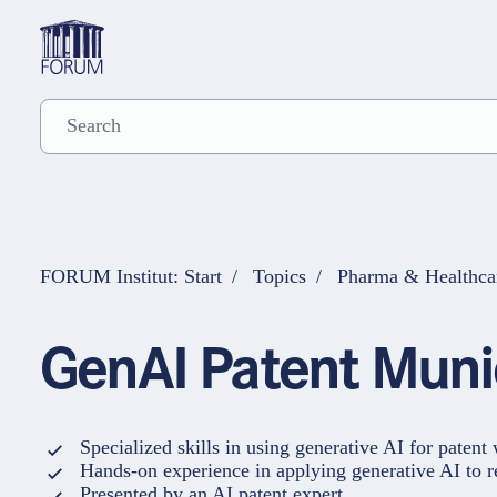
FORUM Institut: Start
Topics
Pharma & Healthca
GenAI Patent Mu
Specialized skills in using generative AI for patent
Hands-on experience in applying generative AI to r
Presented by an AI patent expert