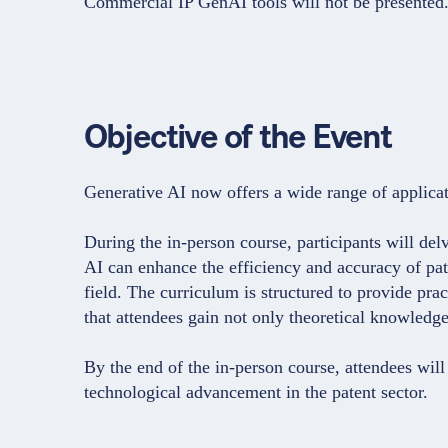
Commercial IP GenAI tools will not be presented
Objective of the Event
Generative AI now offers a wide range of applicati
During the in-person course, participants will del
AI can enhance the efficiency and accuracy of paten
field. The curriculum is structured to provide pra
that attendees gain not only theoretical knowledge 
By the end of the in-person course, attendees will 
technological advancement in the patent sector.