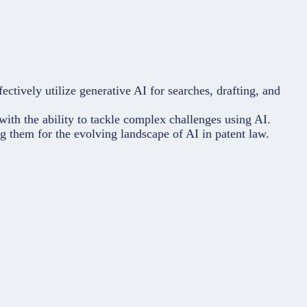
ectively utilize generative AI for searches, drafting, and
with the ability to tackle complex challenges using AI.
ing them for the evolving landscape of AI in patent law.