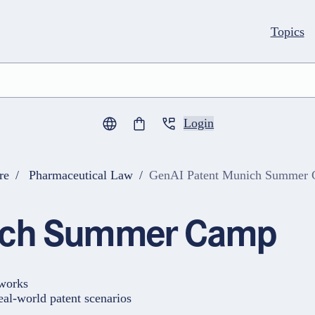
Topics
Login
0
items in cart
re
Pharmaceutical Law
GenAI Patent Munich Summer
nich Summer Camp
 works
eal-world patent scenarios