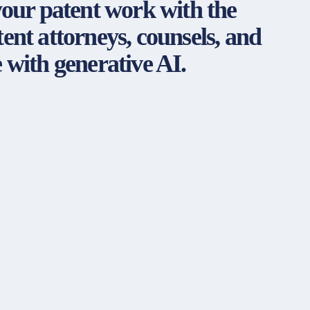
your patent work with the
ent attorneys, counsels, and
 with generative AI.