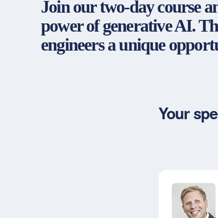
Join our two-day course an
power of generative AI. Th
engineers a unique opportu
Your spe