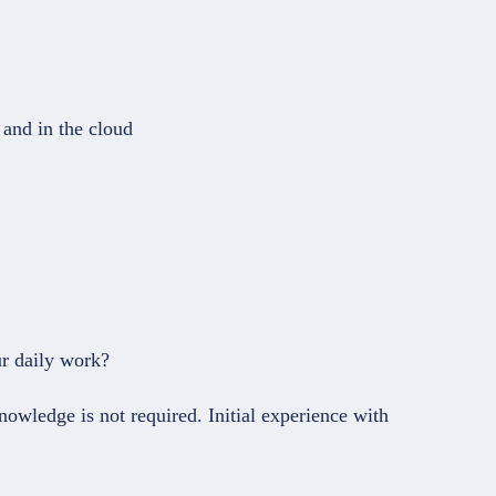
 and in the cloud
ur daily work?
owledge is not required. Initial experience with