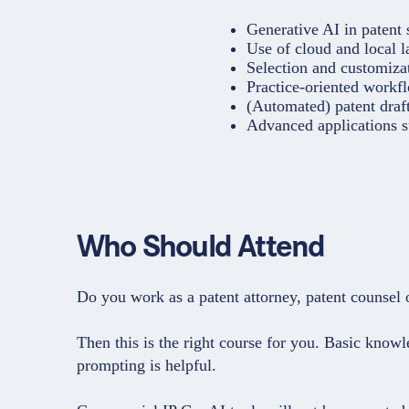
Generative AI in patent s
Use of cloud and local 
Selection and customizat
Practice-oriented workfl
(Automated) patent draft
Advanced applications s
Who Should Attend
Do you work as a patent attorney, patent counsel 
Then this is the right course for you. Basic kno
prompting is helpful.