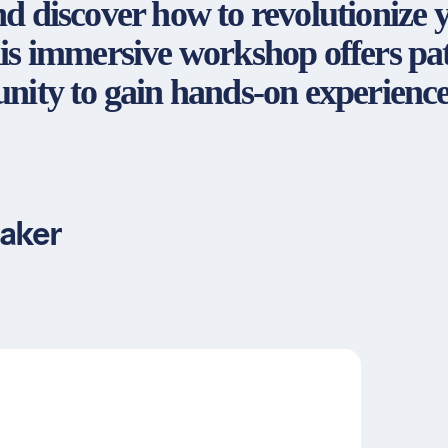
d discover how to revolutionize 
is immersive workshop offers pat
nity to gain hands-on experience
aker