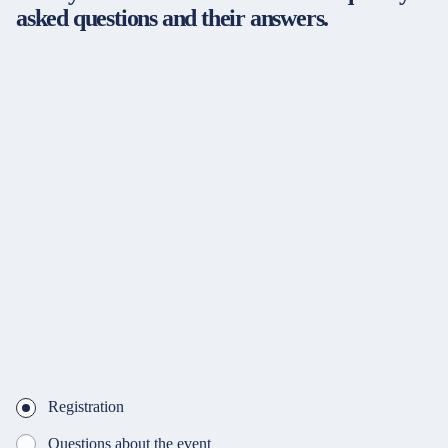
asked questions and their answers.
Registration
Questions about the event