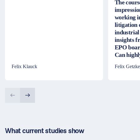
The cours
impressio
working i
litigation
industrial
insights 
EPO board
Can high
Felix Klauck
Felix Getzke
What current studies show