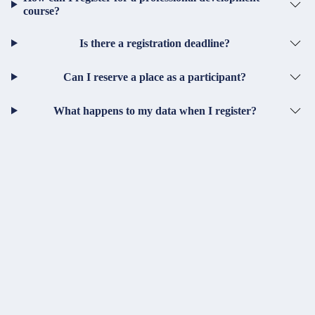
course?
Is there a registration deadline?
Can I reserve a place as a participant?
What happens to my data when I register?