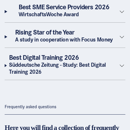
Best SME Service Providers 2026
WirtschaftsWoche Award
Rising Star of the Year
A study in cooperation with Focus Money
Best Digital Training 2026
Süddeutsche Zeitung - Study: Best Digital
Training 2026
Frequently asked questions
Here you will find a collection of frequently