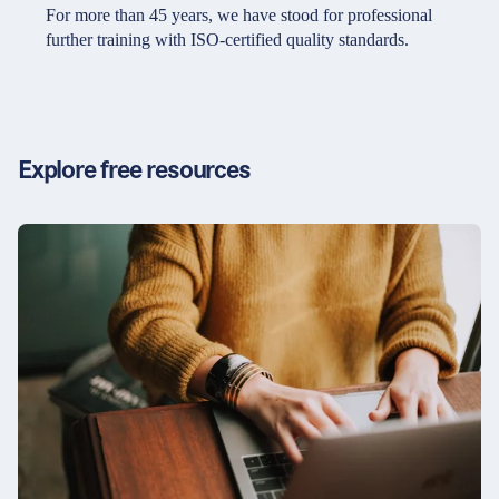
Partners & Certificates
For more than 45 years, we have stood for professional
further training with ISO-certified quality standards.
Legal and disclaimer
LinkedIn
Privacy policy
Instagram
Explore free resources
General terms and conditions
YouTube
Accessibility
Cookie settings
© 2026 FORUM Institut für Management GmbH