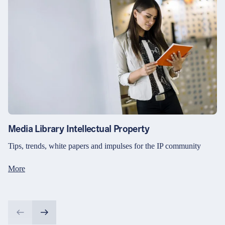
Media Library Intellectual Property
Tips, trends, white papers and impulses for the IP community
More