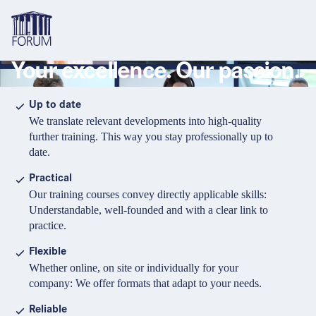
Your excellence. Our passion.
Topics
Overview
Overview
Overview
Up to date
We translate relevant developments into high-quality
Formats
Pharma & Healthcare
Course
About us
further training. This way you stay professionally up to
date.
Medical devices
Certificate program and Learning path
Solutions for companies
Services
Practical
Animal Health
Conference
Media Library & Learning Resources
Our training courses convey directly applicable skills:
Understandable, well-founded and with a clear link to
Cosmetics
Organisation of in-house training
Contact and support
practice.
language
Cart
0
items in cart
Food Supplements
e-Learnings
Flexible
Contact
Login
Deutsch
Whether online, on site or individually for your
Banks & Financial Institutions
company: We offer formats that adapt to your needs.
English
Intellectual Property Law
Reliable