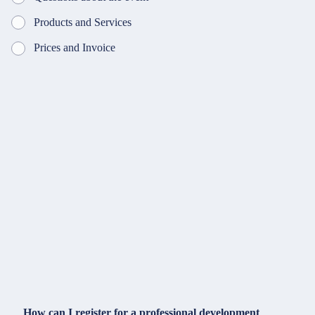
Products and Services
Prices and Invoice
How can I register for a professional development