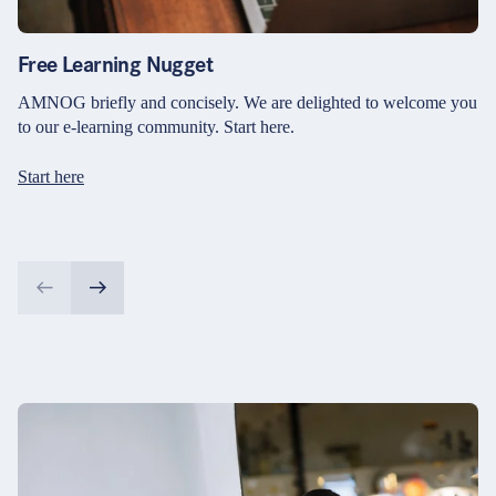
Free Learning Nugget
AMNOG briefly and concisely. We are delighted to welcome you
to our e-learning community. Start here.
Start here