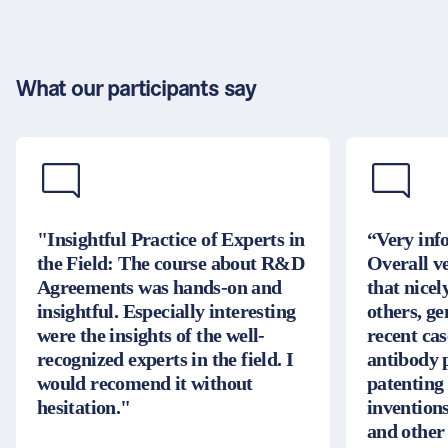
What our participants say
"Insightful Practice of Experts in
“Very inf
the Field: The course about R&D
Overall v
Agreements was hands-on and
that nice
insightful. Especially interesting
others, g
were the insights of the well-
recent cas
recognized experts in the field. I
antibody 
would recomend it without
patenting
hesitation."
inventions
and other 