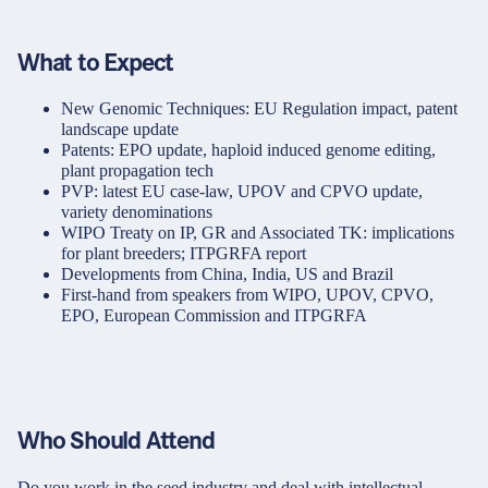
What to Expect
New Genomic Techniques: EU Regulation impact, patent
landscape update
Patents: EPO update, haploid induced genome editing,
plant propagation tech
PVP: latest EU case-law, UPOV and CPVO update,
variety denominations
WIPO Treaty on IP, GR and Associated TK: implications
for plant breeders; ITPGRFA report
Developments from China, India, US and Brazil
First-hand from speakers from WIPO, UPOV, CPVO,
EPO, European Commission and ITPGRFA
Who Should Attend
Do you work in the seed industry and deal with intellectual