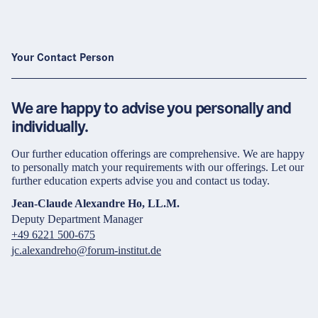
Your Contact Person
We are happy to advise you personally and
individually.
Our further education offerings are comprehensive. We are happy
to personally match your requirements with our offerings. Let our
further education experts advise you and contact us today.
Jean-Claude Alexandre Ho, LL.M.
Deputy Department Manager
+49 6221 500-675
jc.alexandreho@forum-institut.de