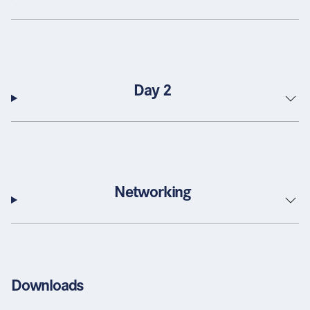
Day 2
Networking
Downloads