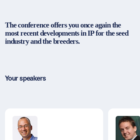
Partners & Certificates
The conference offers you once again the
most recent developments in IP for the seed
Legal and disclaimer
LinkedIn
industry and the breeders.
Privacy policy
Instagram
General terms and conditions
YouTube
Accessibility
Cookie settings
Your speakers
© 2026 FORUM Institut für Management GmbH