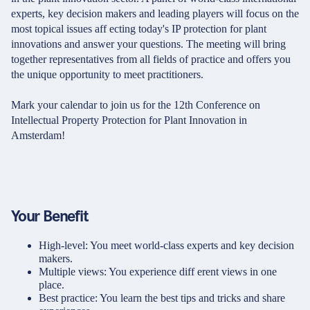
experts, key decision makers and leading players will focus on the
most topical issues aff ecting today's IP protection for plant
innovations and answer your questions. The meeting will bring
together representatives from all fields of practice and offers you
the unique opportunity to meet practitioners.
Mark your calendar to join us for the 12th Conference on
Intellectual Property Protection for Plant Innovation in
Amsterdam!
Your Benefit
High-level: You meet world-class experts and key decision
makers.
Multiple views: You experience diff erent views in one
place.
Best practice: You learn the best tips and tricks and share