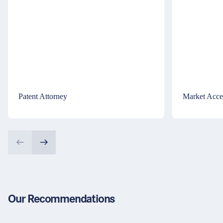
Patent Attorney
Market Acce
Our Recommendations