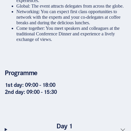
experiences.
Global: The event attracts delegates from across the globe.
Networking: You can expect first class opportunities to
network with the experts and your co-delegates at coffee
breaks and during the delicious lunches.
Come together: You meet speakers and colleagues at the
traditional Conference Dinner and experience a lively
exchange of views.
Programme
1st day: 09:00 - 18:00
2nd day: 09:00 - 15:30
Day 1