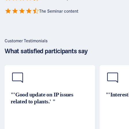
The Seminar content
Customer Testimonials
What satisfied participants say
"'Good update on IP issues
"'Interest
related to plants.' "