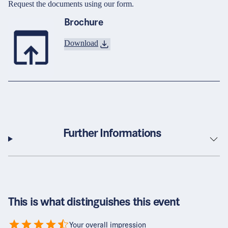
Request the documents using our form.
Brochure
Download
Further Informations
This is what distinguishes this event
Your overall impression