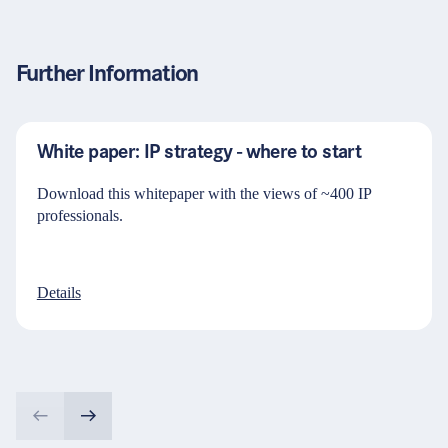
Further Information
White paper: IP strategy - where to start
Download this whitepaper with the views of ~400 IP
professionals.
Details