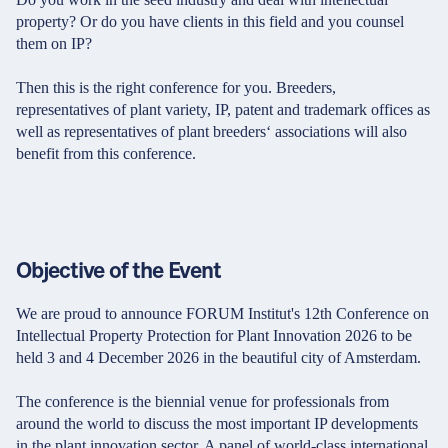
property? Or do you have clients in this field and you counsel
them on IP?
Then this is the right conference for you. Breeders,
representatives of plant variety, IP, patent and trademark offices as
well as representatives of plant breeders‘ associations will also
benefit from this conference.
Objective of the Event
We are proud to announce FORUM Institut's 12th Conference on
Intellectual Property Protection for Plant Innovation 2026 to be
held 3 and 4 December 2026 in the beautiful city of Amsterdam.
The conference is the biennial venue for professionals from
around the world to discuss the most important IP developments
in the plant innovation sector. A panel of world-class international