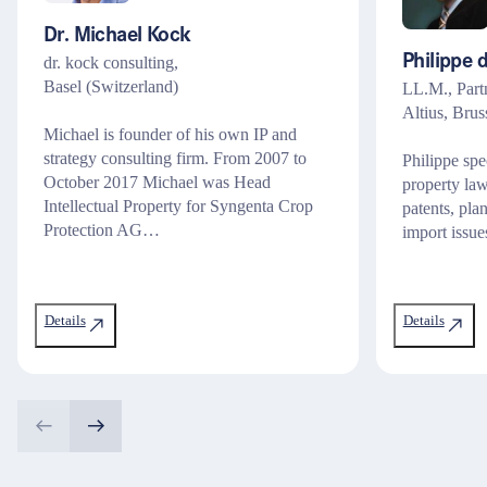
Dr. Michael Kock
dr. kock consulting,
Philippe 
Basel (Switzerland)
LL.M., Part
Altius, Brus
Michael is founder of his own IP and
strategy consulting firm. From 2007 to
Philippe spec
October 2017 Michael was Head
property law
Intellectual Property for Syngenta Crop
patents, plan
Protection AG…
import issue
Details
Details