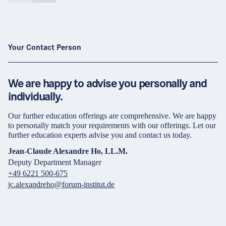
Your Contact Person
We are happy to advise you personally and
individually.
Our further education offerings are comprehensive. We are happy
to personally match your requirements with our offerings. Let our
further education experts advise you and contact us today.
Jean-Claude Alexandre Ho, LL.M.
Deputy Department Manager
+49 6221 500-675
jc.alexandreho@forum-institut.de