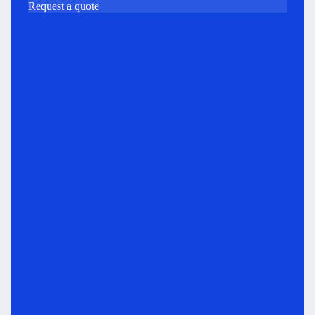
Request a quote