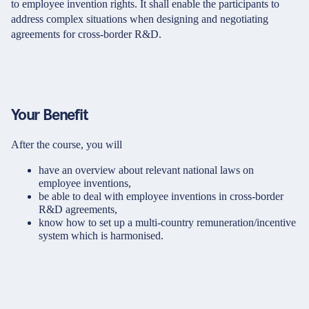
to employee invention rights. It shall enable the participants to
address complex situations when designing and negotiating
agreements for cross-border R&D.
Your Benefit
After the course, you will
have an overview about relevant national laws on
employee inventions,
be able to deal with employee inventions in cross-border
R&D agreements,
know how to set up a multi-country remuneration/incentive
system which is harmonised.