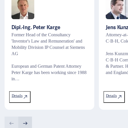
Dipl.-Ing. Peter Karge
Jens Kun
Former Head of the Consultancy
Attorney-at-
'Inventor's Law and Remuneration' and
C·B·H, Col
Mobility Division IP Counsel at Siemens
AG
Jens Kunzman
C·B·H Corn
European and German Patent Attorney
& Partner. 
Peter Karge has been working since 1988
and Englan
in…
Details
Details