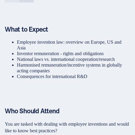
What to Expect
Employee invention law: overview on Europe, US and
Asia
Inventor remuneration - rights and obligations
National laws vs. international cooperation/research
Harmonised remuneration/incentive systems in globally
acting companies
Consequences for international R&D
Who Should Attend
You are tasked with dealing with employee inventions and would
like to know best practices?