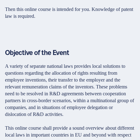
Then this online course is intended for you. Knowledge of patent
law is required.
Objective of the Event
A variety of separate national laws provides local solutions to
questions regarding the allocation of rights resulting from
employee inventions, their transfer to the employer and the
relevant remuneration claims of the inventors. These problems
need to be resolved in R&D agreements between cooperation
partners in cross-border scenarios, within a multinational group of
companies, and in situations of employee delegation or
dislocation of R&D activities.
This online course shall provide a sound overview about different
local laws in important countries in EU and beyond with respect