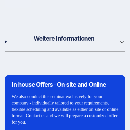
Weitere Informationen
In-house Offers - On-site and Online
We also conduct this seminar exclusively for your
company - individually tailored to your requirements,
flexible scheduling and available as either on-site or online
format. Contact us and we will prepare a customized offer
for you.