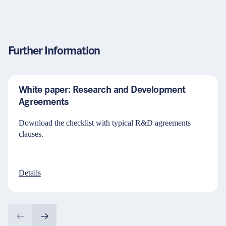
Further Information
White paper: Research and Development
Agreements
Download the checklist with typical R&D agreements
clauses.
Details