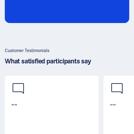
Customer Testimonials
What satisfied participants say
""
""