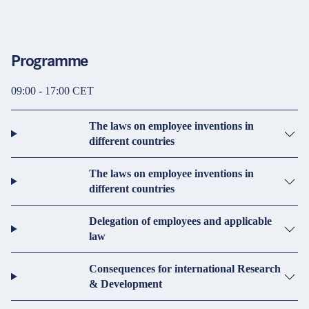
Programme
09:00 - 17:00 CET
The laws on employee inventions in
different countries
The laws on employee inventions in
different countries
Delegation of employees and applicable
law
Consequences for international Research
& Development