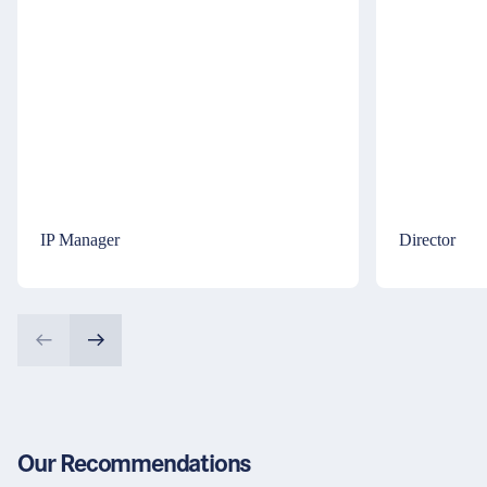
IP Manager
Director
Our Recommendations