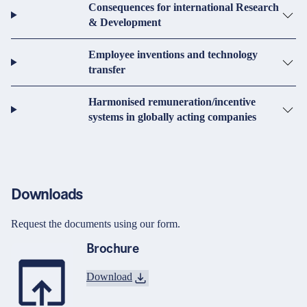
Consequences for international Research
& Development
Employee inventions and technology
transfer
Harmonised remuneration/incentive
systems in globally acting companies
Downloads
Request the documents using our form.
Brochure
Download