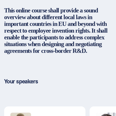
Partners & Certificates
This online course shall provide a sound
overview about different local laws in
important countries in EU and beyond with
respect to employee invention rights. It shall
Legal and disclaimer
LinkedIn
enable the participants to address complex
Privacy policy
Instagram
situations when designing and negotiating
General terms and conditions
YouTube
agreements for cross-border R&D.
Accessibility
Cookie settings
© 2026 FORUM Institut für Management GmbH
Your speakers