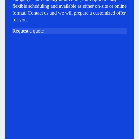
flexible scheduling and available as either on-site or online
format. Contact us and we will prepare a customized offer
for you.
Request a quote