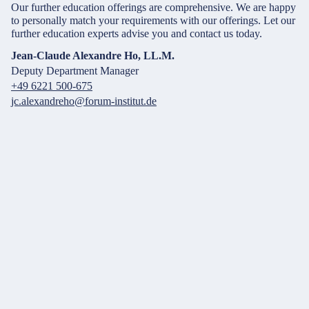
Our further education offerings are comprehensive. We are happy
to personally match your requirements with our offerings. Let our
further education experts advise you and contact us today.
Jean-Claude Alexandre Ho, LL.M.
Deputy Department Manager
+49 6221 500-675
jc.alexandreho@forum-institut.de