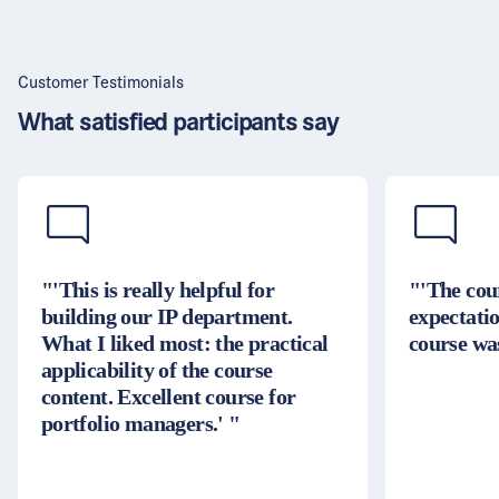
Customer Testimonials
What satisfied participants say
"'This is really helpful for
"'The cou
building our IP department.
expectatio
What I liked most: the practical
course was
applicability of the course
content. Excellent course for
portfolio managers.' "