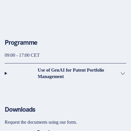
Programme
09:00 - 17:00 CET
Use of GenAI for Patent Portfolio
Management
Downloads
Request the documents using our form.