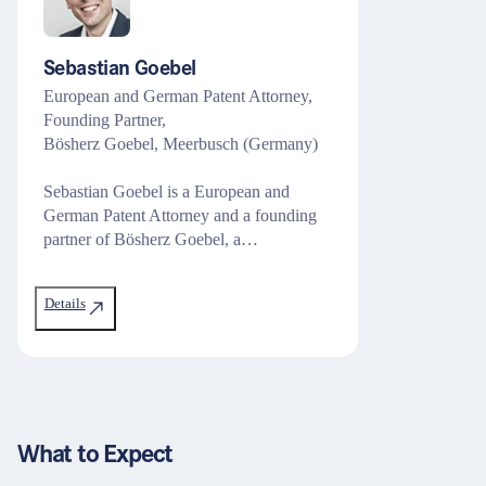
Sebastian Goebel
European and German Patent Attorney,
Founding Partner,
Bösherz Goebel, Meerbusch (Germany)
Sebastian Goebel is a European and
German Patent Attorney and a founding
partner of Bösherz Goebel, a…
Details
What to Expect