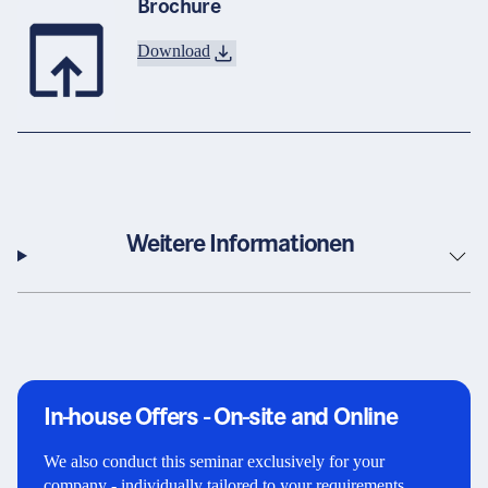
Brochure
Download
Weitere Informationen
In-house Offers - On-site and Online
We also conduct this seminar exclusively for your
company - individually tailored to your requirements,