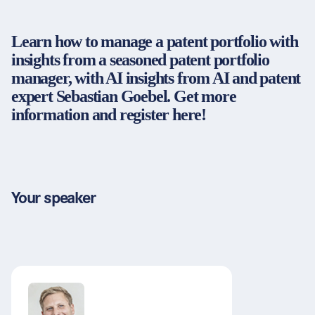
Partners & Certificates
Learn how to manage a patent portfolio with
insights from a seasoned patent portfolio
manager, with AI insights from AI and patent
Legal and disclaimer
LinkedIn
expert Sebastian Goebel. Get more
Privacy policy
Instagram
information and register here!
General terms and conditions
YouTube
Accessibility
Cookie settings
Your speaker
© 2026 FORUM Institut für Management GmbH