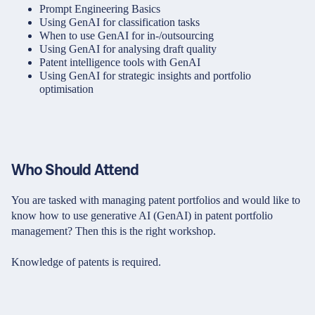
Prompt Engineering Basics
Using GenAI for classification tasks
When to use GenAI for in-/outsourcing
Using GenAI for analysing draft quality
Patent intelligence tools with GenAI
Using GenAI for strategic insights and portfolio
optimisation
Who Should Attend
You are tasked with managing patent portfolios and would like to
know how to use generative AI (GenAI) in patent portfolio
management? Then this is the right workshop.
Knowledge of patents is required.