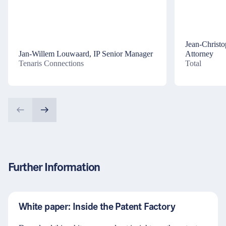
Jean-Christ
Jan-Willem Louwaard, IP Senior Manager
Attorney
Tenaris Connections
Total
Further Information
White paper: Inside the Patent Factory