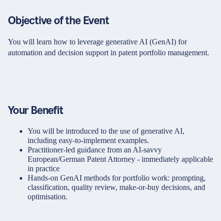
Objective of the Event
You will learn how to leverage generative AI (GenAI) for
automation and decision support in patent portfolio management.
Your Benefit
You will be introduced to the use of generative AI,
including easy-to-implement examples.
Practitioner-led guidance from an AI-savvy
European/German Patent Attorney - immediately applicable
in practice
Hands-on GenAI methods for portfolio work: prompting,
classification, quality review, make-or-buy decisions, and
optimisation.