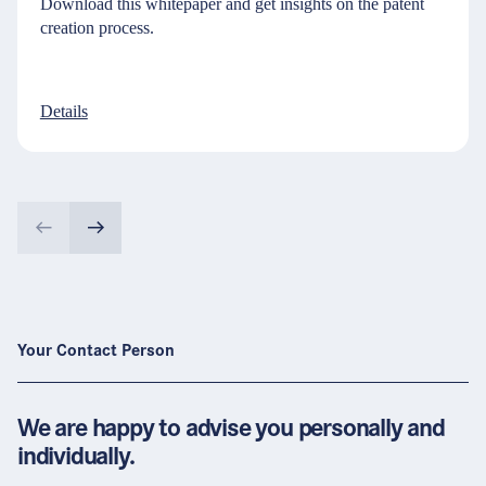
Download this whitepaper and get insights on the patent
creation process.
Details
Your Contact Person
We are happy to advise you personally and
individually.