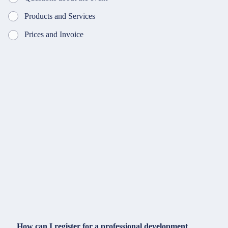
Products and Services
Prices and Invoice
How can I register for a professional development