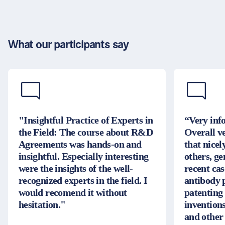
What our participants say
"Insightful Practice of Experts in
“Very inf
the Field: The course about R&D
Overall v
Agreements was hands-on and
that nice
insightful. Especially interesting
others, g
were the insights of the well-
recent cas
recognized experts in the field. I
antibody 
would recomend it without
patenting
hesitation."
inventions
and other 