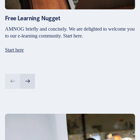
Free Learning Nugget
AMNOG briefly and concisely. We are delighted to welcome you
to our e-learning community. Start here.
Start here