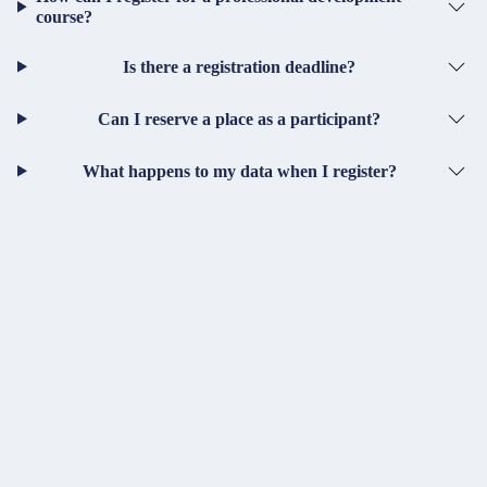
course?
Is there a registration deadline?
Can I reserve a place as a participant?
What happens to my data when I register?