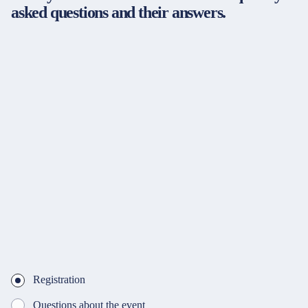
asked questions and their answers.
Registration
Questions about the event