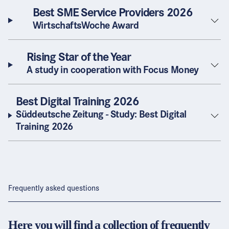
Best SME Service Providers 2026
WirtschaftsWoche Award
Rising Star of the Year
A study in cooperation with Focus Money
Best Digital Training 2026
Süddeutsche Zeitung - Study: Best Digital
Training 2026
Frequently asked questions
Here you will find a collection of frequently