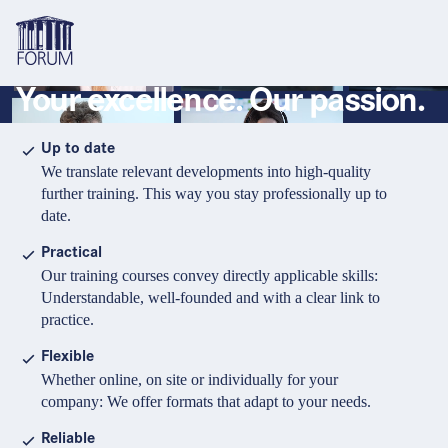
Your excellence. Our passion.
Topics
Overview
Overview
Overview
Up to date
We translate relevant developments into high-quality
Formats
Pharma & Healthcare
Course
About us
further training. This way you stay professionally up to
date.
Medical devices
Certificate program and Learning path
Solutions for companies
Services
Practical
Animal Health
Conference
Media Library & Learning Resources
Our training courses convey directly applicable skills:
Understandable, well-founded and with a clear link to
Cosmetics
Organisation of in-house training
Contact and support
practice.
language
Cart
0
items in cart
Food Supplements
e-Learnings
Flexible
Contact
Login
Deutsch
Whether online, on site or individually for your
Banks & Financial Institutions
company: We offer formats that adapt to your needs.
English
Intellectual Property Law
Reliable