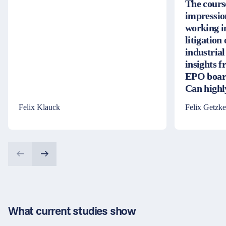
The cours
impressio
working i
litigation
industrial
insights 
EPO board
Can high
Felix Klauck
Felix Getzke
What current studies show