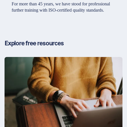
Partners & Certificates
For more than 45 years, we have stood for professional
further training with ISO-certified quality standards.
Legal and disclaimer
LinkedIn
Privacy policy
Instagram
Explore free resources
General terms and conditions
YouTube
Accessibility
Cookie settings
© 2026 FORUM Institut für Management GmbH