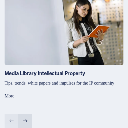
Media Library Intellectual Property
Tips, trends, white papers and impulses for the IP community
More