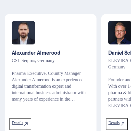
Alexander Almerood
Daniel Sc
CSL Seqirus, Germany
ELEVIRA He
Germany
Pharma-Executive, Country Manager
Alexander Almerood is an experienced
Founder and
digital transformation expert and
With over 14
international business administrator with
pharma & bi
many years of experience in the…
partners wit
ELEVIRA He
Details
Details