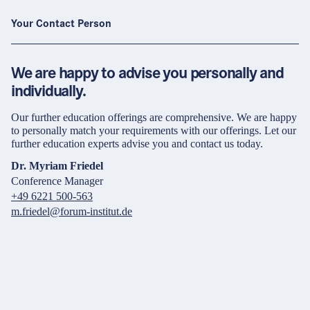
Your Contact Person
We are happy to advise you personally and
individually.
Our further education offerings are comprehensive. We are happy
to personally match your requirements with our offerings. Let our
further education experts advise you and contact us today.
Dr. Myriam Friedel
Conference Manager
+49 6221 500-563
m.friedel@forum-institut.de