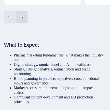
What to Expect
Pharma marketing fundamentals: what makes the industry
unique
Digital strategy, omnichannel and AI in healthcare
Strategic insight analysis, segmentation and brand
positioning
Brand planning in practice: objectives, cross-functional
inputs and governance
Market Access, reimbursement logic and the impact on
claims
Compliant content development and EU promotion
principles