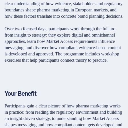
clear understanding of how evidence, stakeholders and regulatory
boundaries shape pharma marketing in European markets, and
how these factors translate into concrete brand planning decisions.
Over two focused days, participants work through the full arc
from insight to strategy: they explore digital and omnichannel
approaches, learn how Market Access requirements influence
messaging, and discover how compliant, evidence-based content
is developed and approved. The programme includes workshop
exercises that help participants connect theory to practice.
Your Benefit
Participants gain a clear picture of how pharma marketing works
in practice: from reading the regulatory environment and building
an insight-driven strategy, to understanding how Market Access
shapes messaging and how compliant content gets developed and