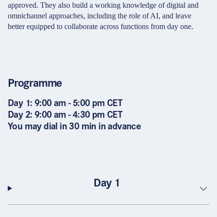
approved. They also build a working knowledge of digital and
omnichannel approaches, including the role of AI, and leave
better equipped to collaborate across functions from day one.
Programme
Day 1: 9:00 am - 5:00 pm CET
Day 2: 9:00 am - 4:30 pm CET
You may dial in 30 min in advance
Day 1