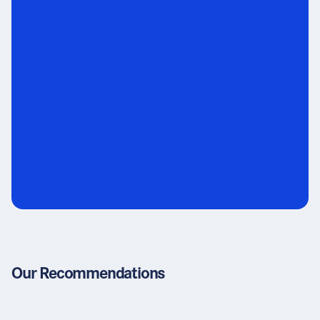
Our Recommendations