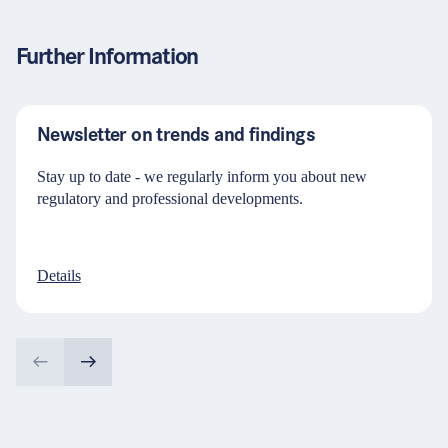
Further Information
Newsletter on trends and findings
Stay up to date - we regularly inform you about new
regulatory and professional developments.
Details