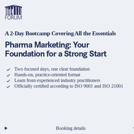
A 2-Day Bootcamp Covering All the Essentials
Topics
Overview
Overview
Overview
Pharma Marketing: Your
Formats
Pharma & Healthcare
Course
About us
Foundation for a Strong Start
Medical devices
Certificate program and Learning path
Solutions for companies
Services
Two focused days, one clear foundation
Hands-on, practice-oriented format
Animal Health
Conference
Media Library & Learning Resources
Learn from experienced industry practitioners
Officially certified according to ISO 9001 and ISO 21001
Cosmetics
Organisation of in-house training
Contact and support
language
Cart
0
items in cart
Food Supplements
e-Learnings
Contact
Login
Deutsch
Banks & Financial Institutions
English
Booking details
Intellectual Property Law