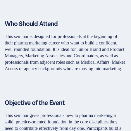
Who Should Attend
This seminar is designed for professionals at the beginning of
their pharma marketing career who want to build a confident,
well-rounded foundation. It is ideal for Junior Brand and Product
Managers, Marketing Associates and Coordinators, as well as
professionals from adjacent roles such as Medical Affairs, Market
Access or agency backgrounds who are moving into marketing.
Objective of the Event
This seminar gives professionals new to pharma marketing a
solid, practice-oriented foundation in the core disciplines they
need to contribute effectively from day one. Participants build a