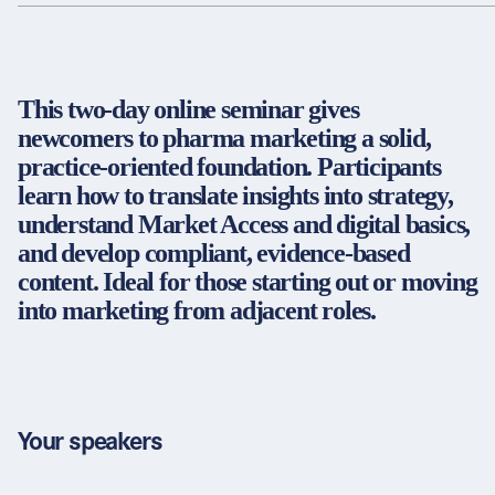
Partners & Certificates
This two-day online seminar gives
newcomers to pharma marketing a solid,
Legal and disclaimer
LinkedIn
practice-oriented foundation. Participants
Privacy policy
Instagram
learn how to translate insights into strategy,
General terms and conditions
YouTube
understand Market Access and digital basics,
Accessibility
and develop compliant, evidence-based
Cookie settings
content. Ideal for those starting out or moving
into marketing from adjacent roles.
© 2026 FORUM Institut für Management GmbH
Your speakers