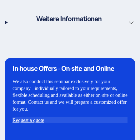
Weitere Informationen
In-house Offers - On-site and Online
We also conduct this seminar exclusively for your
company - individually tailored to your requirements,
flexible scheduling and available as either on-site or online
format. Contact us and we will prepare a customized offer
for you.
Request a quote