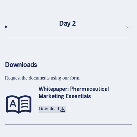
Day 2
Downloads
Request the documents using our form.
Whitepaper: Pharmaceutical
Marketing Essentials
Download