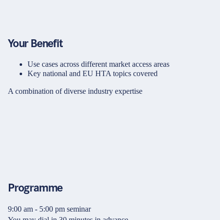
Your Benefit
Use cases across different market access areas
Key national and EU HTA topics covered
A combination of diverse industry expertise
Programme
9:00 am - 5:00 pm seminar
You may dial in 30 minutes in advance