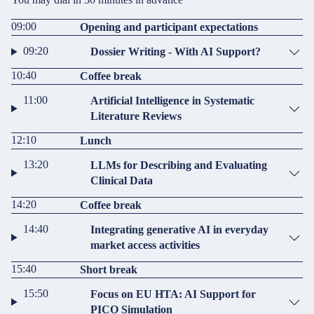
09:00
Opening and participant expectations
09:20
Dossier Writing - With AI Support?
10:40
Coffee break
11:00
Artificial Intelligence in Systematic
Literature Reviews
12:10
Lunch
13:20
LLMs for Describing and Evaluating
Clinical Data
14:20
Coffee break
14:40
Integrating generative AI in everyday
market access activities
15:40
Short break
15:50
Focus on EU HTA: AI Support for
PICO Simulation