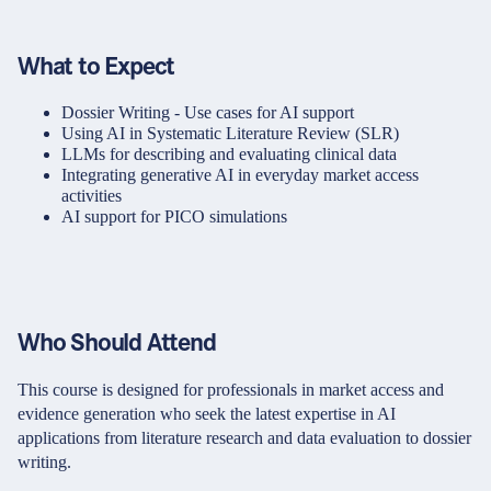
What to Expect
Dossier Writing - Use cases for AI support
Using AI in Systematic Literature Review (SLR)
LLMs for describing and evaluating clinical data
Integrating generative AI in everyday market access
activities
AI support for PICO simulations
Who Should Attend
This course is designed for professionals in market access and
evidence generation who seek the latest expertise in AI
applications from literature research and data evaluation to dossier
writing.