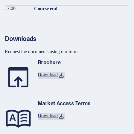
17:00
Course end
Downloads
Request the documents using our form.
Brochure
Download
Market Access Terms
Download