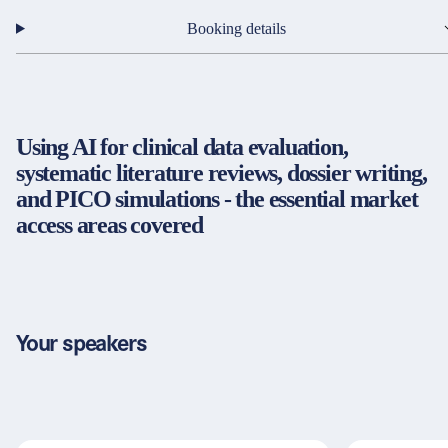
Partners & Certificates
Booking details
Legal and disclaimer
LinkedIn
Using AI for clinical data evaluation,
Privacy policy
Instagram
systematic literature reviews, dossier writing,
General terms and conditions
YouTube
and PICO simulations - the essential market
Accessibility
access areas covered
Cookie settings
© 2026 FORUM Institut für Management GmbH
Your speakers