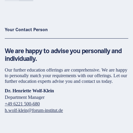
Your Contact Person
We are happy to advise you personally and
individually.
Our further education offerings are comprehensive. We are happy
to personally match your requirements with our offerings. Let our
further education experts advise you and contact us today.
Dr. Henriette Wolf-Klein
Department Manager
+49 6221 500-680
h.wolf-klein@forum-institut.de