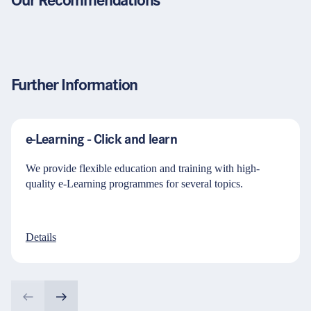
Our Recommendations
Further Information
e-Learning - Click and learn
We provide flexible education and training with high-
quality e-Learning programmes for several topics.
Details