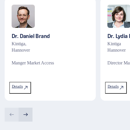
Dr. Daniel Brand
Dr. Lydia 
Kintiga,
Kintiga
Hannover
Hannover
Manger Market Access
Director Ma
Details
Details