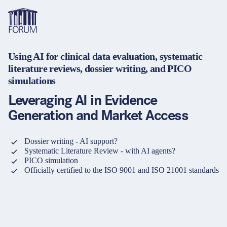
Using AI for clinical data evaluation, systematic
Topics
literature reviews, dossier writing, and PICO
Overview
Overview
Overview
simulations
Formats
Pharma & Healthcare
Course
About us
Leveraging AI in Evidence
Medical devices
Certificate program and Learning path
Solutions for companies
Generation and Market Access
Services
Animal Health
Conference
Media Library & Learning Resources
Dossier writing - AI support?
Systematic Literature Review - with AI agents?
Cosmetics
Organisation of in-house training
Contact and support
PICO simulation
language
Cart
Officially certified to the ISO 9001 and ISO 21001 standards
0
items in cart
Food Supplements
e-Learnings
Contact
Login
Deutsch
Banks & Financial Institutions
English
Intellectual Property Law