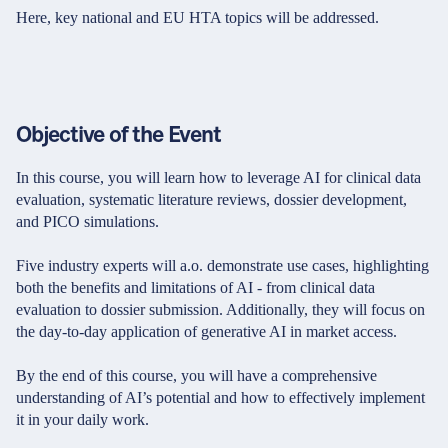
Here, key national and EU HTA topics will be addressed.
Objective of the Event
In this course, you will learn how to leverage AI for clinical data
evaluation, systematic literature reviews, dossier development,
and PICO simulations.
Five industry experts will a.o. demonstrate use cases, highlighting
both the benefits and limitations of AI - from clinical data
evaluation to dossier submission. Additionally, they will focus on
the day-to-day application of generative AI in market access.
By the end of this course, you will have a comprehensive
understanding of AI’s potential and how to effectively implement
it in your daily work.