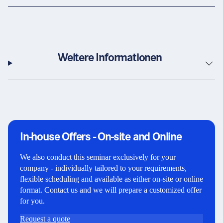
Weitere Informationen
In-house Offers - On-site and Online
We also conduct this seminar exclusively for your
company - individually tailored to your requirements,
flexible scheduling and available as either on-site or online
format. Contact us and we will prepare a customized offer
for you.
Request a quote