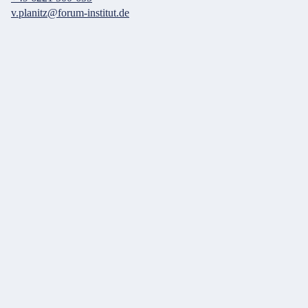
v.planitz@forum-institut.de