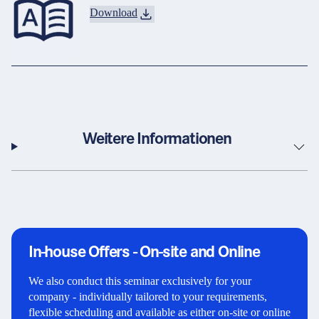
Download
Weitere Informationen
In-house Offers - On-site and Online
We also conduct this seminar exclusively for your
company - individually tailored to your requirements,
flexible scheduling and available as either on-site or online