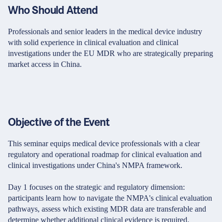
Who Should Attend
Professionals and senior leaders in the medical device industry
with solid experience in clinical evaluation and clinical
investigations under the EU MDR who are strategically preparing
market access in China.
Objective of the Event
This seminar equips medical device professionals with a clear
regulatory and operational roadmap for clinical evaluation and
clinical investigations under China's NMPA framework.
Day 1 focuses on the strategic and regulatory dimension:
participants learn how to navigate the NMPA's clinical evaluation
pathways, assess which existing MDR data are transferable and
determine whether additional clinical evidence is required.