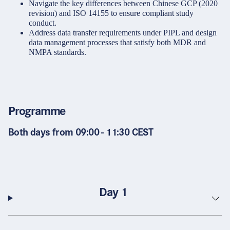
Navigate the key differences between Chinese GCP (2020
revision) and ISO 14155 to ensure compliant study
conduct.
Address data transfer requirements under PIPL and design
data management processes that satisfy both MDR and
NMPA standards.
Programme
Both days from 09:00 - 11:30 CEST
Day 1