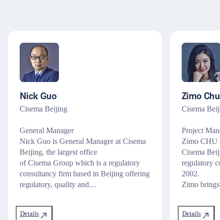
Nick Guo
Zimo Chu
Cisema Beijing
Cisema Beij
General Manager
Project Mana
Nick Guo is General Manager at Cisema
Zimo CHU is
Beijing, the largest office
Cisema Beij
of Cisema Group which is a regulatory
regulatory c
consultancy firm based in Beijing offering
2002.
regulatory, quality and…
Zimo brings
Details
Details