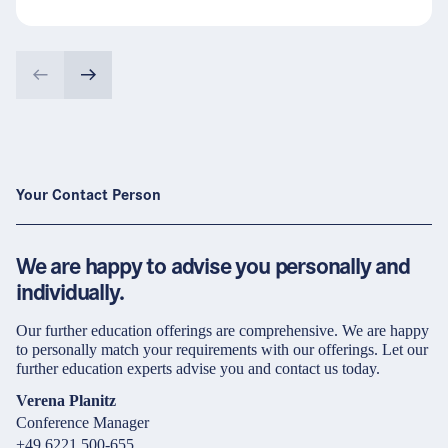
Your Contact Person
We are happy to advise you personally and
individually.
Our further education offerings are comprehensive. We are happy
to personally match your requirements with our offerings. Let our
further education experts advise you and contact us today.
Verena Planitz
Conference Manager
+49 6221 500-655