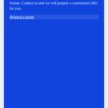
format. Contact us and we will prepare a customized offer
for you.
Request a quote