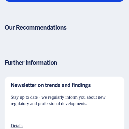
Our Recommendations
Further Information
Newsletter on trends and findings
Stay up to date - we regularly inform you about new
regulatory and professional developments.
Details