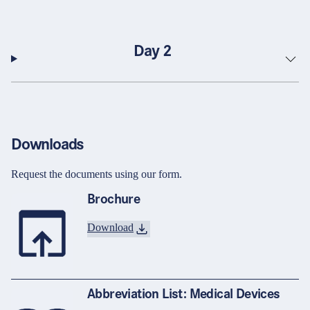
Day 2
Downloads
Request the documents using our form.
Brochure
Download
Abbreviation List: Medical Devices