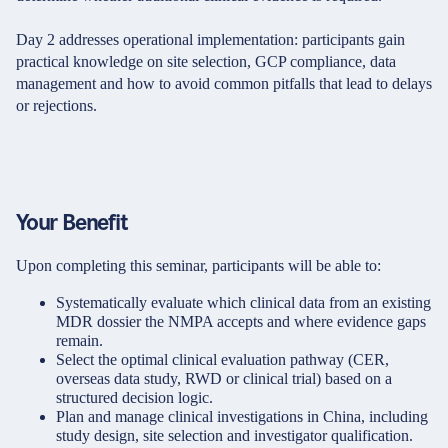
Day 2 addresses operational implementation: participants gain
practical knowledge on site selection, GCP compliance, data
management and how to avoid common pitfalls that lead to delays
or rejections.
Your Benefit
Upon completing this seminar, participants will be able to:
Systematically evaluate which clinical data from an existing
MDR dossier the NMPA accepts and where evidence gaps
remain.
Select the optimal clinical evaluation pathway (CER,
overseas data study, RWD or clinical trial) based on a
structured decision logic.
Plan and manage clinical investigations in China, including
study design, site selection and investigator qualification.