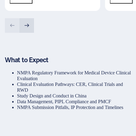
What to Expect
NMPA Regulatory Framework for Medical Device Clinical
Evaluation
Clinical Evaluation Pathways: CER, Clinical Trials and
RWD
Study Design and Conduct in China
Data Management, PIPL Compliance and PMCF
NMPA Submission Pitfalls, IP Protection and Timelines