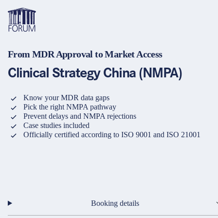
From MDR Approval to Market Access
Topics
Overview
Overview
Overview
Clinical Strategy China (NMPA)
Formats
Pharma & Healthcare
Course
About us
Know your MDR data gaps
Pick the right NMPA pathway
Medical devices
Certificate program and Learning path
Solutions for companies
Services
Prevent delays and NMPA rejections
Case studies included
Animal Health
Conference
Media Library & Learning Resources
Officially certified according to ISO 9001 and ISO 21001
Cosmetics
Organisation of in-house training
Contact and support
language
Cart
0
items in cart
Food Supplements
e-Learnings
Contact
Login
Deutsch
Banks & Financial Institutions
English
Booking details
Intellectual Property Law