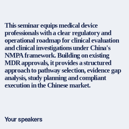
Partners & Certificates
This seminar equips medical device
professionals with a clear regulatory and
Legal and disclaimer
LinkedIn
operational roadmap for clinical evaluation
Privacy policy
Instagram
and clinical investigations under China's
General terms and conditions
YouTube
NMPA framework. Building on existing
Accessibility
MDR approvals, it provides a structured
Cookie settings
approach to pathway selection, evidence gap
analysis, study planning and compliant
execution in the Chinese market.
© 2026 FORUM Institut für Management GmbH
Your speakers