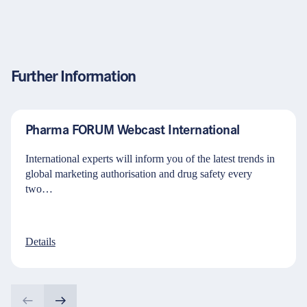
Further Information
Pharma FORUM Webcast International
International experts will inform you of the latest trends in
global marketing authorisation and drug safety every
two…
Details