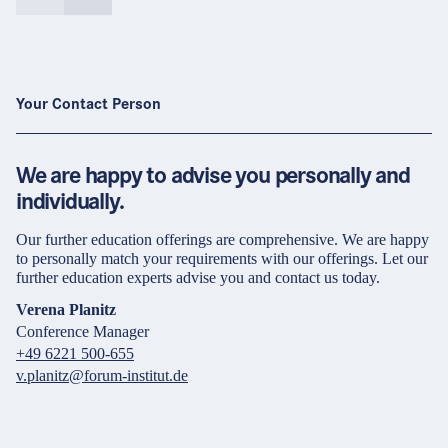
Your Contact Person
We are happy to advise you personally and
individually.
Our further education offerings are comprehensive. We are happy
to personally match your requirements with our offerings. Let our
further education experts advise you and contact us today.
Verena Planitz
Conference Manager
+49 6221 500-655
v.planitz@forum-institut.de