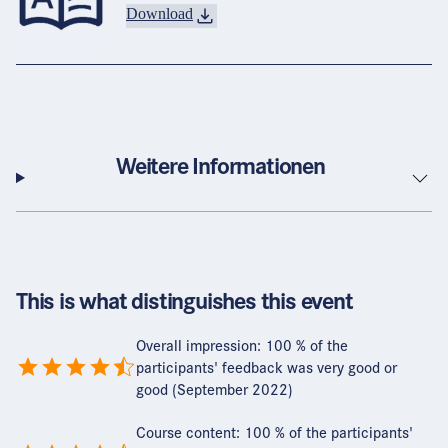
Download
Weitere Informationen
This is what distinguishes this event
Overall impression: 100 % of the
participants' feedback was very good or
good (September 2022)
Course content: 100 % of the participants'