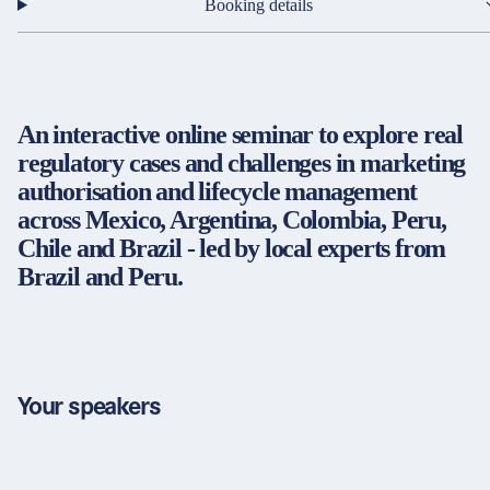
Partners & Certificates
Booking details
An interactive online seminar to explore real
Legal and disclaimer
LinkedIn
regulatory cases and challenges in marketing
Privacy policy
Instagram
authorisation and lifecycle management
General terms and conditions
YouTube
across Mexico, Argentina, Colombia, Peru,
Accessibility
Chile and Brazil - led by local experts from
Cookie settings
Brazil and Peru.
© 2026 FORUM Institut für Management GmbH
Your speakers