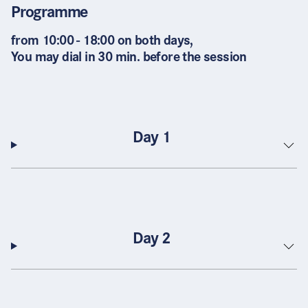
Programme
from 10:00 - 18:00 on both days,
You may dial in 30 min. before the session
Day 1
Day 2