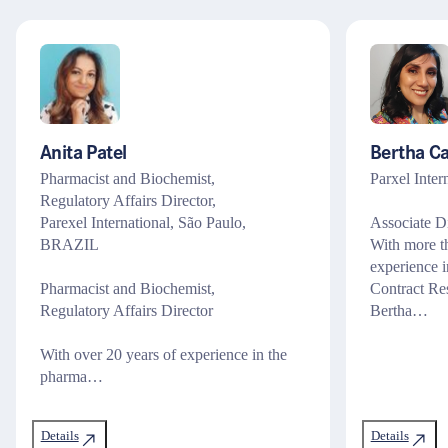
Anita Patel
Bertha C
Pharmacist and Biochemist,
Parxel Inte
Regulatory Affairs Director,
Parexel International, São Paulo,
Associate Di
BRAZIL
With more t
experience i
Pharmacist and Biochemist,
Contract Re
Regulatory Affairs Director
Bertha…
With over 20 years of experience in the
pharma…
Details
Details