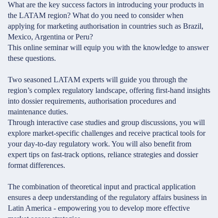
What are the key success factors in introducing your products in
the LATAM region? What do you need to consider when
applying for marketing authorisation in countries such as Brazil,
Mexico, Argentina or Peru?
This online seminar will equip you with the knowledge to answer
these questions.
Two seasoned LATAM experts will guide you through the
region’s complex regulatory landscape, offering first-hand insights
into dossier requirements, authorisation procedures and
maintenance duties.
Through interactive case studies and group discussions, you will
explore market-specific challenges and receive practical tools for
your day-to-day regulatory work. You will also benefit from
expert tips on fast-track options, reliance strategies and dossier
format differences.
The combination of theoretical input and practical application
ensures a deep understanding of the regulatory affairs business in
Latin America - empowering you to develop more effective