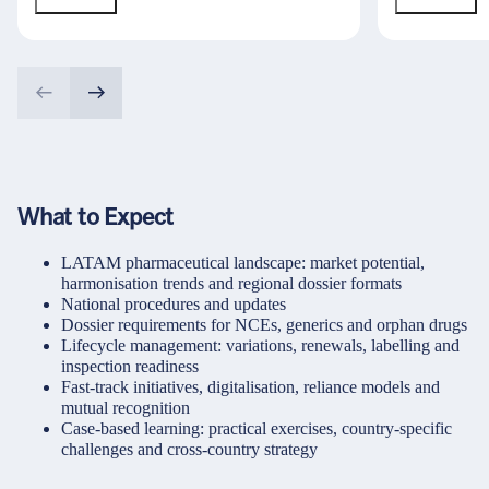
What to Expect
LATAM pharmaceutical landscape: market potential,
harmonisation trends and regional dossier formats
National procedures and updates
Dossier requirements for NCEs, generics and orphan drugs
Lifecycle management: variations, renewals, labelling and
inspection readiness
Fast-track initiatives, digitalisation, reliance models and
mutual recognition
Case-based learning: practical exercises, country-specific
challenges and cross-country strategy