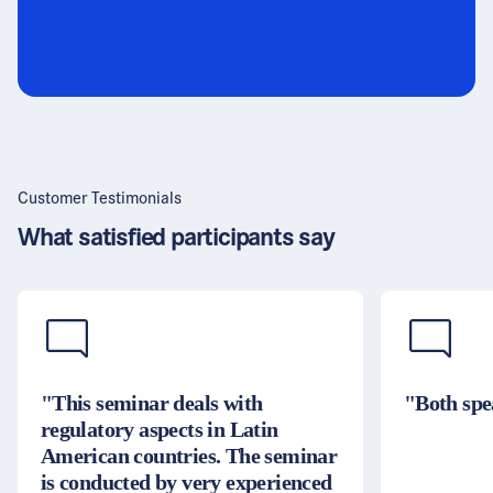
Customer Testimonials
What satisfied participants say
"This seminar deals with
"Both spe
regulatory aspects in Latin
American countries. The seminar
is conducted by very experienced