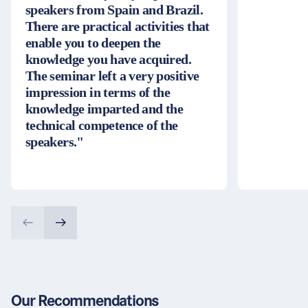
speakers from Spain and Brazil.
There are practical activities that
enable you to deepen the
knowledge you have acquired.
The seminar left a very positive
impression in terms of the
knowledge imparted and the
technical competence of the
speakers."
Our Recommendations