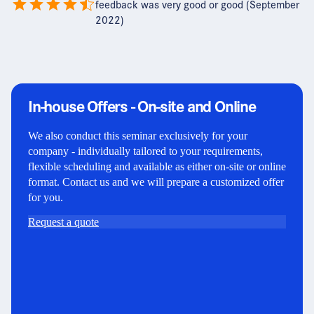
feedback was very good or good (September
2022)
In-house Offers - On-site and Online
We also conduct this seminar exclusively for your
company - individually tailored to your requirements,
flexible scheduling and available as either on-site or online
format. Contact us and we will prepare a customized offer
for you.
Request a quote