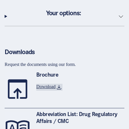
Your options:
Downloads
Request the documents using our form.
Brochure
Download
Abbreviation List: Drug Regulatory
Affairs / CMC