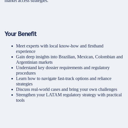
market access strategies.
Your Benefit
Meet experts with local know-how and firsthand
experience
Gain deep insights into Brazilian, Mexican, Colombian and
Argentinian markets
Understand key dossier requirements and regulatory
procedures
Learn how to navigate fast-track options and reliance
strategies
Discuss real-world cases and bring your own challenges
Strengthen your LATAM regulatory strategy with practical
tools