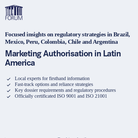
Focused insights on regulatory strategies in Brazil,
Topics
Mexico, Peru, Colombia, Chile and Argentina
Overview
Overview
Overview
Marketing Authorisation in Latin
Formats
Pharma & Healthcare
Course
About us
America
Medical devices
Certificate program and Learning path
Solutions for companies
Services
Local experts for firsthand information
Animal Health
Conference
Media Library & Learning Resources
Fast-track options and reliance strategies
Key dossier requirements and regulatory procedures
Cosmetics
Organisation of in-house training
Contact and support
Officially certificated ISO 9001 and ISO 21001
language
Cart
0
items in cart
Food Supplements
e-Learnings
Contact
Login
Deutsch
Banks & Financial Institutions
English
Intellectual Property Law