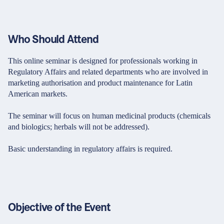
Who Should Attend
This online seminar is designed for professionals working in
Regulatory Affairs and related departments who are involved in
marketing authorisation and product maintenance for Latin
American markets.
The seminar will focus on human medicinal products (chemicals
and biologics; herbals will not be addressed).
Basic understanding in regulatory affairs is required.
Objective of the Event