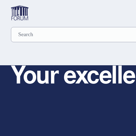
Your excelle