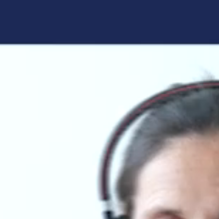
Forgot your login details?
No access to the learning space
yet?
Here's what awaits you:
Access to your live training courses
Direct access to your e-learnings
Certificates and documents at a glance
Quotations for your booking
Register now
By registering, you agree to our
Terms and
Conditions
and
Privacy Policy
.