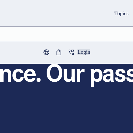
Topics
Login
0
items in cart
nce. Our pass