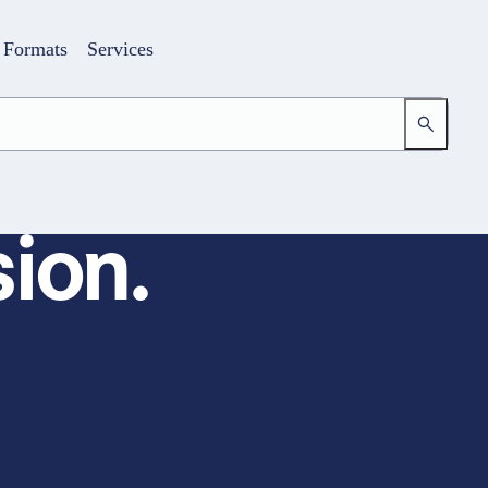
Formats
Services
ion.
Login
Your access to the learning space
Email address
Password