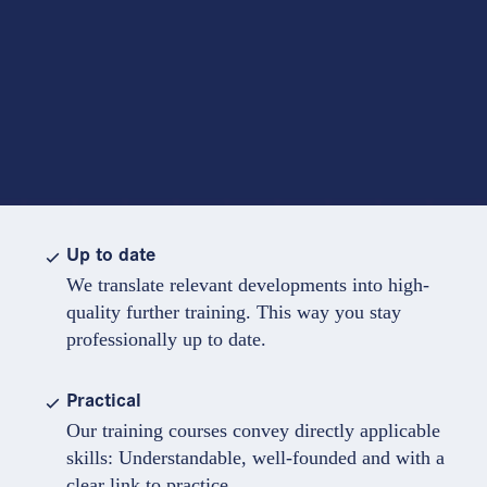
Up to date
We translate relevant developments into high-
quality further training. This way you stay
professionally up to date.
Practical
Our training courses convey directly applicable
skills: Understandable, well-founded and with a
clear link to practice.