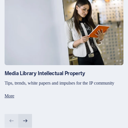
Media Library Intellectual Property
Tips, trends, white papers and impulses for the IP community
More