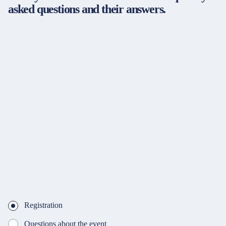
asked questions and their answers.
Registration
Questions about the event