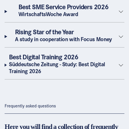
Best SME Service Providers 2026
WirtschaftsWoche Award
Rising Star of the Year
A study in cooperation with Focus Money
Best Digital Training 2026
Süddeutsche Zeitung - Study: Best Digital
Training 2026
Frequently asked questions
Here you will find a collection of frequently