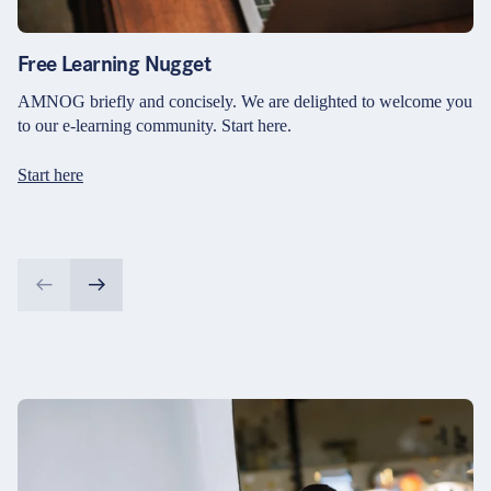
Free Learning Nugget
AMNOG briefly and concisely. We are delighted to welcome you
to our e-learning community. Start here.
Start here