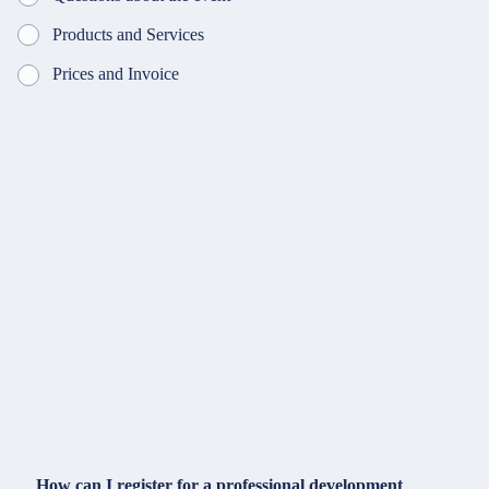
Products and Services
Prices and Invoice
How can I register for a professional development