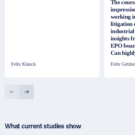
The cours
impressio
working i
litigation
industrial
insights 
EPO board
Can high
Felix Klauck
Felix Getzke
What current studies show