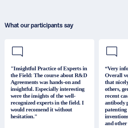
What our participants say
"Insightful Practice of Experts in
“Very inf
the Field: The course about R&D
Overall v
Agreements was hands-on and
that nice
insightful. Especially interesting
others, g
were the insights of the well-
recent cas
recognized experts in the field. I
antibody 
would recomend it without
patenting
hesitation."
inventions
and other 