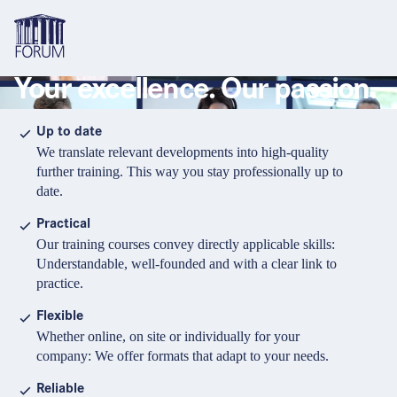
Your excellence. Our passion.
Topics
Overview
Overview
Overview
Up to date
We translate relevant developments into high-quality
Formats
Pharma & Healthcare
Course
About us
further training. This way you stay professionally up to
date.
Medical devices
Certificate program and Learning path
Solutions for companies
Services
Practical
Animal Health
Conference
Media Library & Learning Resources
Our training courses convey directly applicable skills:
Understandable, well-founded and with a clear link to
Cosmetics
Organisation of in-house training
Contact and support
practice.
language
Cart
0
items in cart
Food Supplements
e-Learnings
Flexible
Contact
Login
Deutsch
Whether online, on site or individually for your
Banks & Financial Institutions
company: We offer formats that adapt to your needs.
English
Intellectual Property Law
Reliable