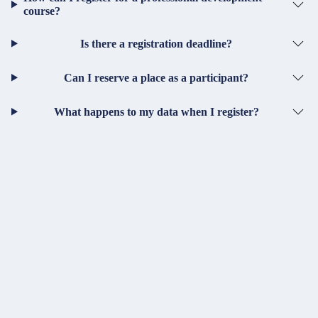
course?
Is there a registration deadline?
Can I reserve a place as a participant?
What happens to my data when I register?