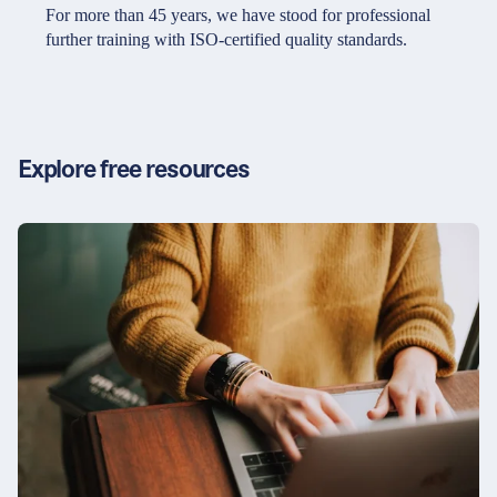
Partners & Certificates
For more than 45 years, we have stood for professional
further training with ISO-certified quality standards.
Legal and disclaimer
LinkedIn
Privacy policy
Instagram
Explore free resources
General terms and conditions
YouTube
Accessibility
Cookie settings
© 2026 FORUM Institut für Management GmbH