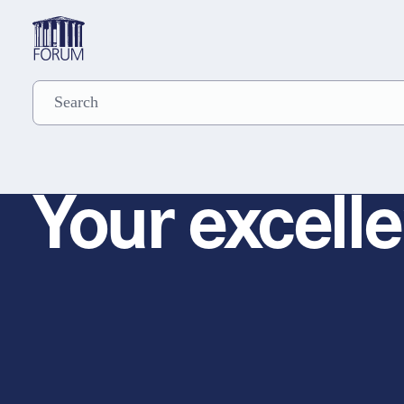
Your excelle