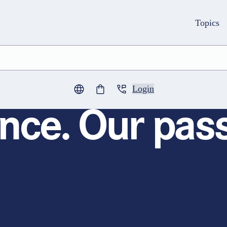
Topics
Login
0
items in cart
nce. Our pass