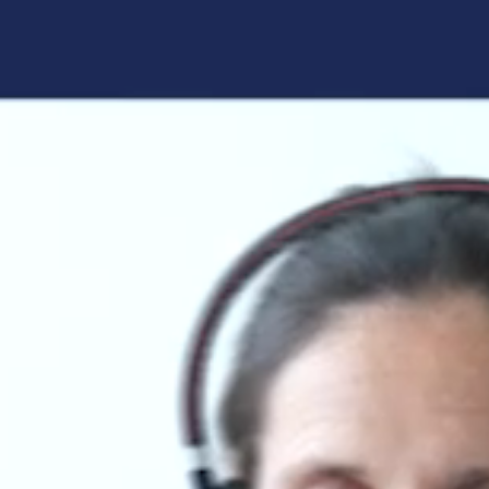
Forgot your login details?
No access to the learning space
yet?
Here's what awaits you:
Access to your live training courses
Direct access to your e-learnings
Certificates and documents at a glance
Quotations for your booking
Register now
By registering, you agree to our
Terms and
Conditions
and
Privacy Policy
.