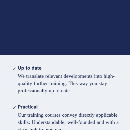
Up to date
We translate relevant developments into high-
quality further training. This way you stay
professionally up to date.
Practical
Our training courses convey directly applicable
skills: Understandable, well-founded and with a
clear link to practice.