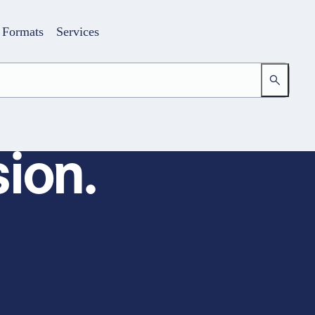
Formats
Services
ion.
Login
Your access to the learning space
Email address
Password