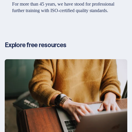
Partners & Certificates
For more than 45 years, we have stood for professional
further training with ISO-certified quality standards.
Legal and disclaimer
LinkedIn
Privacy policy
Instagram
Explore free resources
General terms and conditions
YouTube
Accessibility
Cookie settings
© 2026 FORUM Institut für Management GmbH