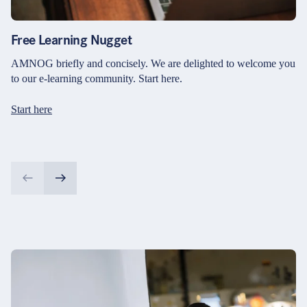
Free Learning Nugget
AMNOG briefly and concisely. We are delighted to welcome you
to our e-learning community. Start here.
Start here