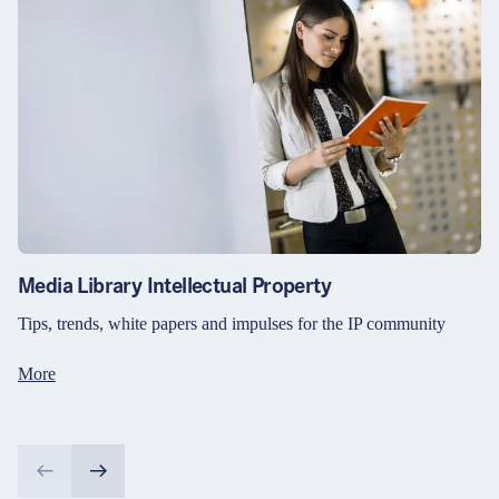
Media Library Intellectual Property
Tips, trends, white papers and impulses for the IP community
More