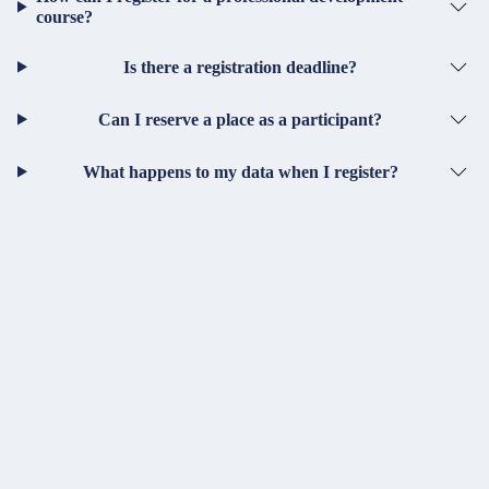
course?
Is there a registration deadline?
Can I reserve a place as a participant?
What happens to my data when I register?