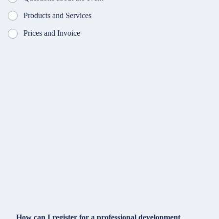
Products and Services
Prices and Invoice
How can I register for a professional development