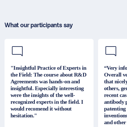
What our participants say
"Insightful Practice of Experts in
“Very inf
the Field: The course about R&D
Overall v
Agreements was hands-on and
that nice
insightful. Especially interesting
others, g
were the insights of the well-
recent cas
recognized experts in the field. I
antibody 
would recomend it without
patenting
hesitation."
inventions
and other 