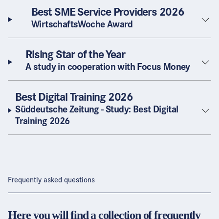
Best SME Service Providers 2026
WirtschaftsWoche Award
Rising Star of the Year
A study in cooperation with Focus Money
Best Digital Training 2026
Süddeutsche Zeitung - Study: Best Digital
Training 2026
Frequently asked questions
Here you will find a collection of frequently