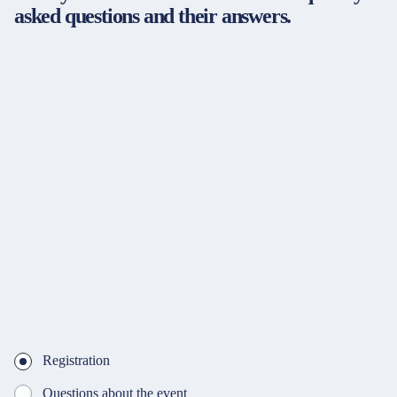
asked questions and their answers.
Registration
Questions about the event