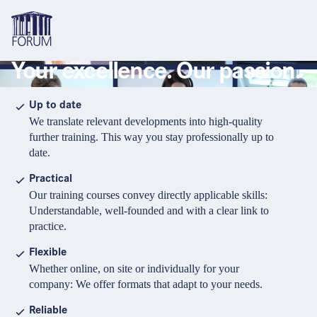
Your excellence. Our passion.
Topics
Overview
Overview
Overview
Up to date
We translate relevant developments into high-quality
Formats
Pharma & Healthcare
Course
About us
further training. This way you stay professionally up to
date.
Medical devices
Certificate program and Learning path
Solutions for companies
Services
Practical
Animal Health
Conference
Media Library & Learning Resources
Our training courses convey directly applicable skills:
Understandable, well-founded and with a clear link to
Cosmetics
Organisation of in-house training
Contact and support
practice.
language
Cart
0
items in cart
Food Supplements
e-Learnings
Flexible
Contact
Login
Deutsch
Whether online, on site or individually for your
Banks & Financial Institutions
company: We offer formats that adapt to your needs.
English
Intellectual Property Law
Reliable