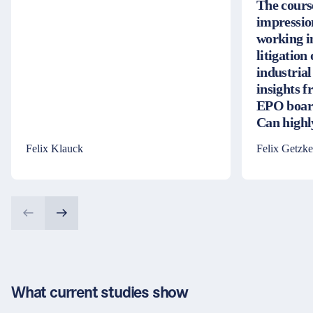
The cours
impressio
working i
litigation
industrial
insights 
EPO board
Can high
Felix Klauck
Felix Getzke
What current studies show