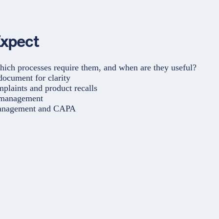
Expect
ch processes require them, and when are they useful?
ocument for clarity
plaints and product recalls
 management
anagement and CAPA