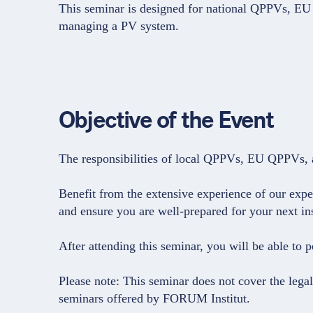
This seminar is designed for national QPPVs, E
managing a PV system.
Objective of the Event
The responsibilities of local QPPVs, EU QPPVs, an
Benefit from the extensive experience of our exp
and ensure you are well-prepared for your next in
After attending this seminar, you will be able to 
Please note: This seminar does not cover the lega
seminars offered by FORUM Institut.