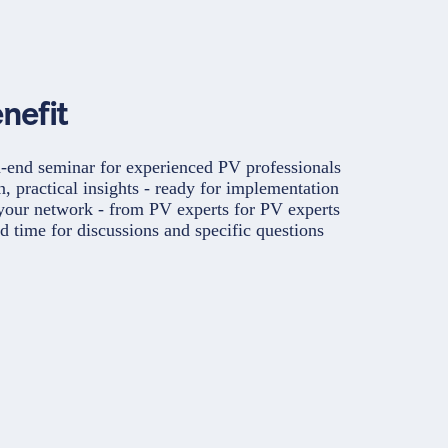
nefit
-end seminar for experienced PV professionals
, practical insights - ready for implementation
our network - from PV experts for PV experts
d time for discussions and specific questions