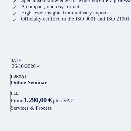
Specialised knowledge for experienced PV professi
A compact, one-day format
High-level insights from industry experts
Officially certified to the ISO 9001 and ISO 21001
DATE
FORMAT
Online-Seminar
FEE
1.290,00 €
From
plus VAT
Services & Process