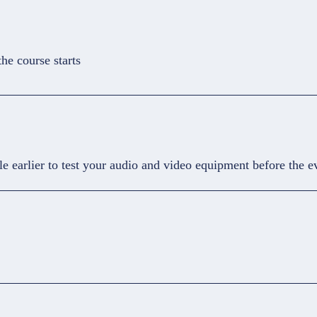
he course starts
le earlier to test your audio and video equipment before the e