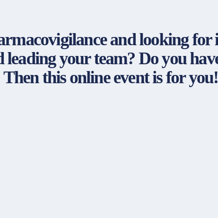
armacovigilance and looking for
leading your team? Do you have 
 Then this online event is for you