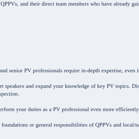
U QPPVs, and their direct team members who have already ga
d senior PV professionals require in-depth expertise, even in
ert speakers and expand your knowledge of key PV topics. Dis
spection.
perform your duties as a PV professional even more efficiently
l foundations or general responsibilities of QPPVs and local/