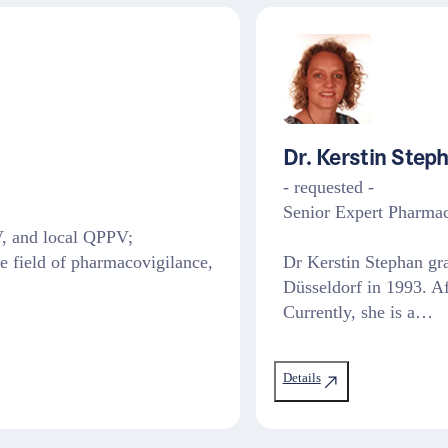
Dr. Kerstin Step
- requested -
Senior Expert Pharma
, and local QPPV;
he field of pharmacovigilance,
Dr Kerstin Stephan gr
Düsseldorf in 1993. Af
Currently, she is a…
Details