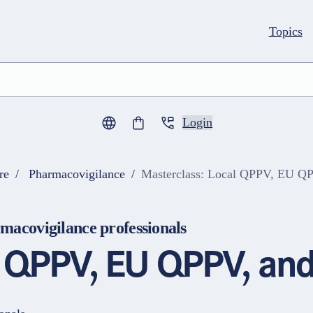
Topics
Login
0
items in cart
re
Pharmacovigilance
Masterclass: Local QPPV, EU Q
macovigilance professionals
l QPPV, EU QPPV, and