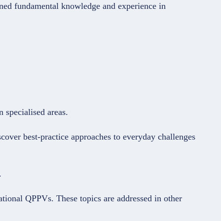
ined fundamental knowledge and experience in
 specialised areas.
cover best-practice approaches to everyday challenges
.
national QPPVs. These topics are addressed in other