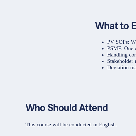
What to 
PV SOPs: Whi
PSMF: One d
Handling com
Stakeholder
Deviation m
Who Should Attend
This course will be conducted in English.