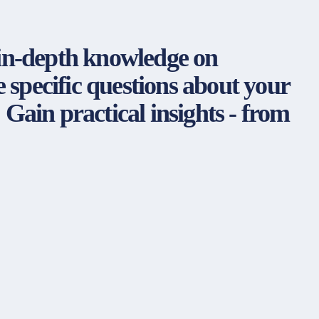
 in-depth knowledge on
specific questions about your
! Gain practical insights - from