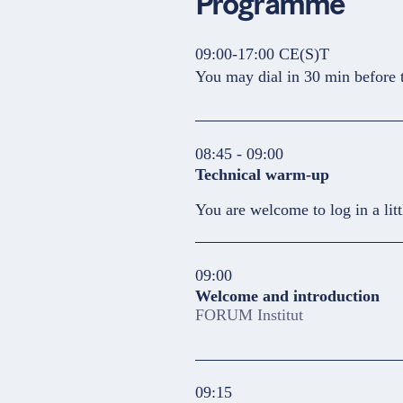
Programme
09:00-17:00 CE(S)T
You may dial in 30 min before t
08:45 - 09:00
Technical warm-up
You are welcome to log in a litt
09:00
Welcome and introduction
FORUM Institut
09:15