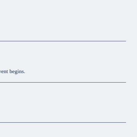
vent begins.