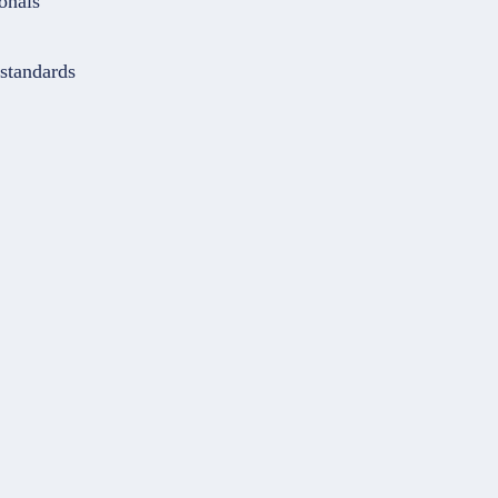
onals
 standards