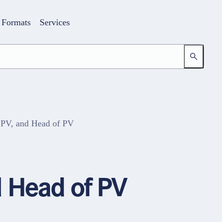
Formats
Services
PPV, and Head of PV
Login
Your access to the learning space
 Head of PV
Email address
Password