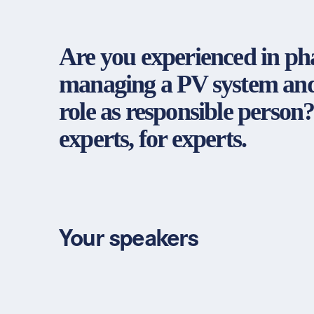
Are you experienced in ph
managing a PV system and 
role as responsible person?
experts, for experts.
Your speakers