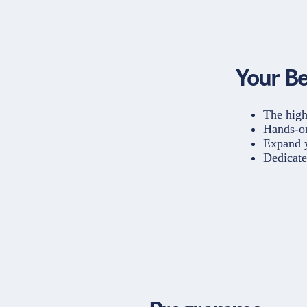
Your Be
The high
Hands-on
Expand y
Dedicate