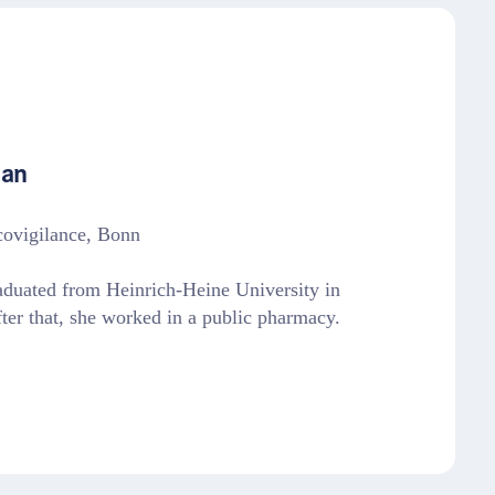
han
covigilance, Bonn
aduated from Heinrich-Heine University in
ter that, she worked in a public pharmacy.