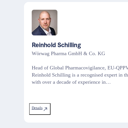
Reinhold Schilling
Wörwag Pharma GmbH & Co. KG
Head of Global Pharmacovigilance, EU-QPPV
Reinhold Schilling is a recognised expert in t
with over a decade of experience in…
Details