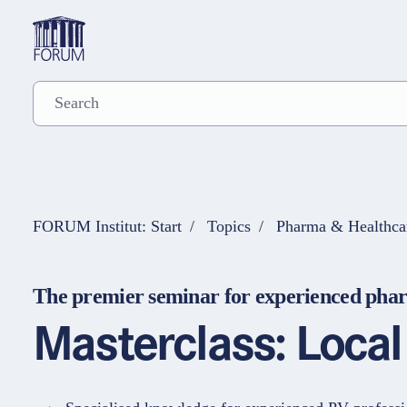
FORUM Institut: Start
Topics
Pharma & Healthca
The premier seminar for experienced phar
Masterclass: Loca