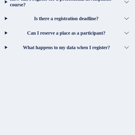
course?
Is there a registration deadline?
Can I reserve a place as a participant?
What happens to my data when I register?