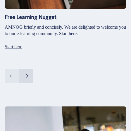
Free Learning Nugget
AMNOG briefly and concisely. We are delighted to welcome you
to our e-learning community. Start here.
Start here