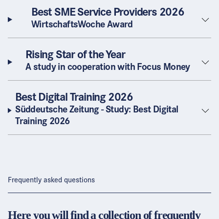
Best SME Service Providers 2026
WirtschaftsWoche Award
Rising Star of the Year
A study in cooperation with Focus Money
Best Digital Training 2026
Süddeutsche Zeitung - Study: Best Digital
Training 2026
Frequently asked questions
Here you will find a collection of frequently