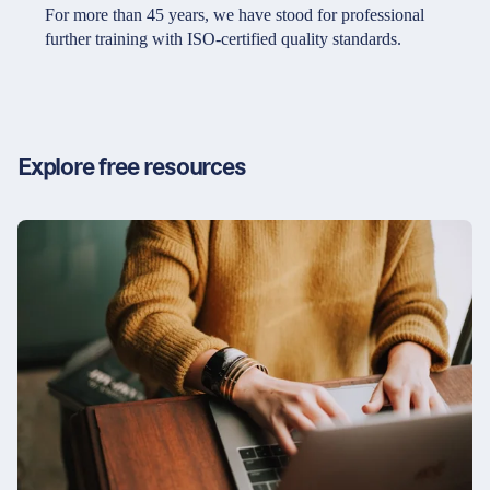
Partners & Certificates
For more than 45 years, we have stood for professional
further training with ISO-certified quality standards.
Legal and disclaimer
LinkedIn
Privacy policy
Instagram
Explore free resources
General terms and conditions
YouTube
Accessibility
Cookie settings
© 2026 FORUM Institut für Management GmbH