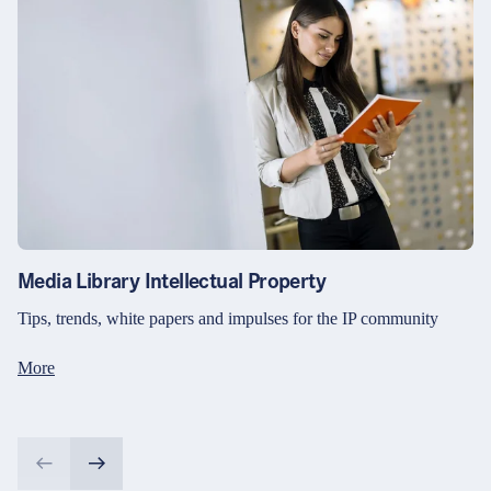
Media Library Intellectual Property
Tips, trends, white papers and impulses for the IP community
More