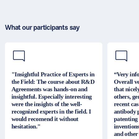
What our participants say
"Insightful Practice of Experts in
“Very inf
the Field: The course about R&D
Overall v
Agreements was hands-on and
that nice
insightful. Especially interesting
others, g
were the insights of the well-
recent cas
recognized experts in the field. I
antibody 
would recomend it without
patenting
hesitation."
inventions
and other 