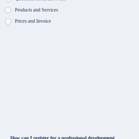
Products and Services
Prices and Invoice
How can I register for a professional development