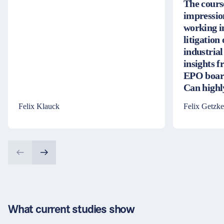
The cours
impressio
working i
litigation
industrial
insights 
EPO board
Can high
Felix Klauck
Felix Getzke
What current studies show