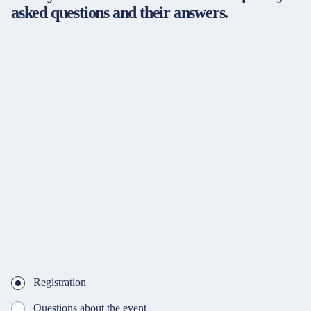
asked questions and their answers.
Registration
Questions about the event