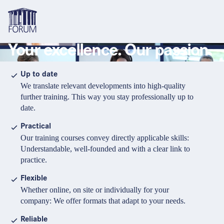
Your excellence. Our passion.
Topics
Overview
Overview
Overview
Up to date
We translate relevant developments into high-quality
Formats
Pharma & Healthcare
Course
About us
further training. This way you stay professionally up to
date.
Medical devices
Certificate program and Learning path
Solutions for companies
Services
Practical
Animal Health
Conference
Media Library & Learning Resources
Our training courses convey directly applicable skills:
Understandable, well-founded and with a clear link to
Cosmetics
Organisation of in-house training
Contact and support
practice.
language
Cart
0
items in cart
Food Supplements
e-Learnings
Flexible
Contact
Login
Deutsch
Whether online, on site or individually for your
Banks & Financial Institutions
company: We offer formats that adapt to your needs.
English
Intellectual Property Law
Reliable