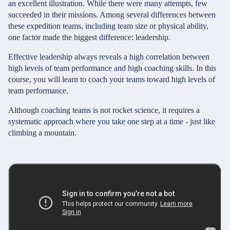
an excellent illustration. While there were many attempts, few
succeeded in their missions. Among several differences between
these expedition teams, including team size or physical ability,
one factor made the biggest difference: leadership.
Effective leadership always reveals a high correlation between
high levels of team performance and high coaching skills. In this
course, you will learn to coach your teams toward high levels of
team performance.
Although coaching teams is not rocket science, it requires a
systematic approach where you take one step at a time - just like
climbing a mountain.