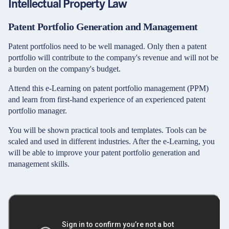
Intellectual Property Law
Patent Portfolio Generation and Management
Patent portfolios need to be well managed. Only then a patent
portfolio will contribute to the company's revenue and will not be
a burden on the company's budget.
Attend this e-Learning on patent portfolio management (PPM)
and learn from first-hand experience of an experienced patent
portfolio manager.
You will be shown practical tools and templates. Tools can be
scaled and used in different industries. After the e-Learning, you
will be able to improve your patent portfolio generation and
management skills.