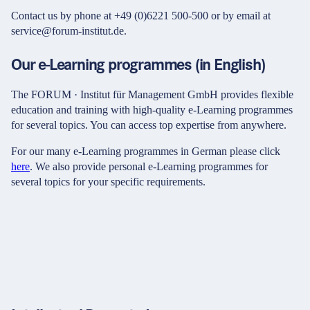
Contact us by phone at +49 (0)6221 500-500 or by email at
service@forum-institut.de.
Our e-Learning programmes (in English)
The FORUM · Institut für Management GmbH provides flexible
education and training with high-quality e-Learning programmes
for several topics. You can access top expertise from anywhere.
For our many e-Learning programmes in German please click
here
. We also provide personal e-Learning programmes for
several topics for your specific requirements.