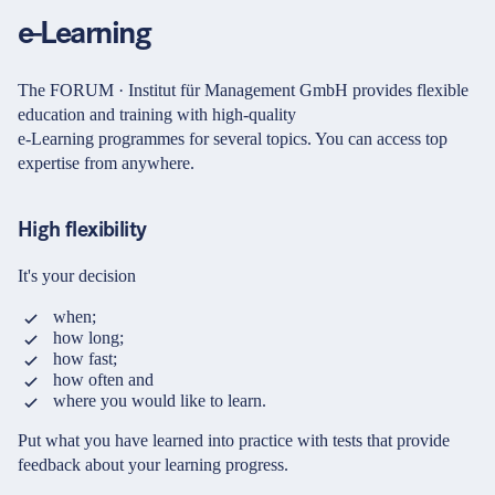
Password
Partners & Certificates
e-Learning
The FORUM · Institut für Management GmbH provides flexible
Forgot your login details?
education and training with high-quality
e-Learning programmes for several topics. You can access top
expertise from anywhere.
Legal and disclaimer
LinkedIn
No access to the learning space yet?
Privacy policy
Instagram
Here's what awaits you:
High flexibility
General terms and
YouTube
conditions
Access to your live training courses
It's your decision
Direct access to your e-learnings
Accessibility
Certificates and documents at a glance
when;
Cookie settings
Quotations for your booking
how long;
how fast;
Register now
how often and
© 2026 FORUM Institut für Management GmbH
where you would like to learn.
By registering, you agree to our
Terms and Conditions
and
Privacy Policy
.
Put what you have learned into practice with tests that provide
feedback about your learning progress.