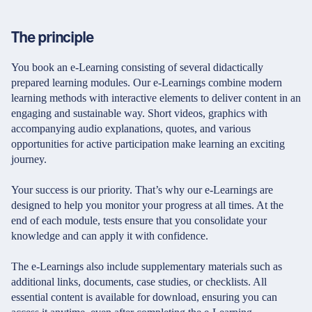
The principle
You book an e-Learning consisting of several didactically
prepared learning modules. Our e-Learnings combine modern
learning methods with interactive elements to deliver content in an
engaging and sustainable way. Short videos, graphics with
accompanying audio explanations, quotes, and various
opportunities for active participation make learning an exciting
journey.
Your success is our priority. That’s why our e-Learnings are
designed to help you monitor your progress at all times. At the
end of each module, tests ensure that you consolidate your
knowledge and can apply it with confidence.
The e-Learnings also include supplementary materials such as
additional links, documents, case studies, or checklists. All
essential content is available for download, ensuring you can