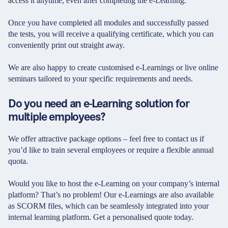
access it anytime, even after completing the e-Learning.
Once you have completed all modules and successfully passed
the tests, you will receive a qualifying certificate, which you can
conveniently print out straight away.
We are also happy to create customised e-Learnings or live online
seminars tailored to your specific requirements and needs.
Do you need an e-Learning solution for
multiple employees?
We offer attractive package options – feel free to contact us if
you’d like to train several employees or require a flexible annual
quota.
Would you like to host the e-Learning on your company’s internal
platform? That’s no problem! Our e-Learnings are also available
as SCORM files, which can be seamlessly integrated into your
internal learning platform. Get a personalised quote today.