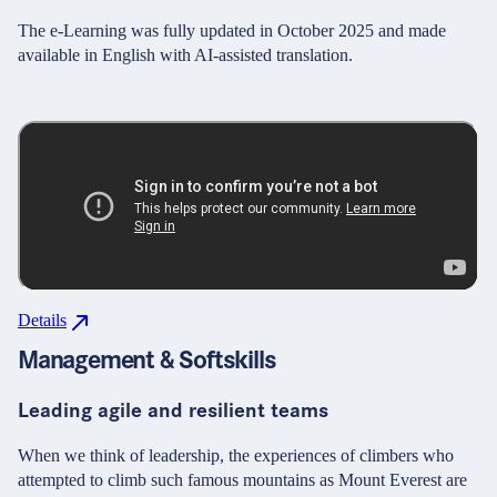
The e-Learning was fully updated in October 2025 and made
available in English with AI-assisted translation.
Details
Management & Softskills
Leading agile and resilient teams
When we think of leadership, the experiences of climbers who
attempted to climb such famous mountains as Mount Everest are