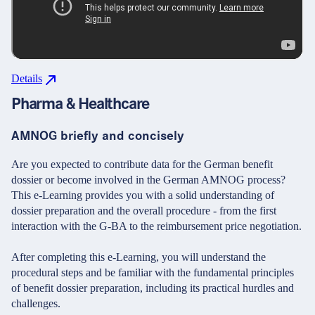
Details
Pharma & Healthcare
AMNOG briefly and concisely
Are you expected to contribute data for the German benefit
dossier or become involved in the German AMNOG process?
This e-Learning provides you with a solid understanding of
dossier preparation and the overall procedure - from the first
interaction with the G-BA to the reimbursement price negotiation.
After completing this e-Learning, you will understand the
procedural steps and be familiar with the fundamental principles
of benefit dossier preparation, including its practical hurdles and
challenges.