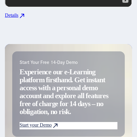
Details
Start Your Free 14-Day Demo
Experience our e-Learning
platform firsthand. Get instant
access with a personal demo
account and explore all features
free of charge for 14 days – no
obligation, no risk.
Start your Demo