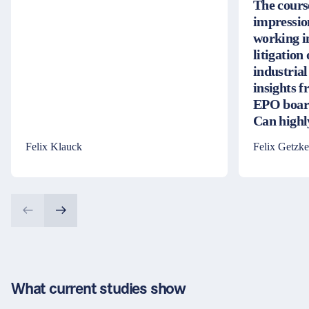
The cours
impressio
working i
litigation
industrial
insights 
EPO board
Can high
Felix Klauck
Felix Getzke
What current studies show