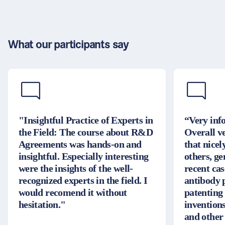
What our participants say
"Insightful Practice of Experts in
“Very inf
the Field: The course about R&D
Overall v
Agreements was hands-on and
that nice
insightful. Especially interesting
others, g
were the insights of the well-
recent cas
recognized experts in the field. I
antibody 
would recomend it without
patenting
hesitation."
inventions
and other 