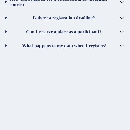
course?
Is there a registration deadline?
Can I reserve a place as a participant?
What happens to my data when I register?