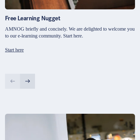
Free Learning Nugget
AMNOG briefly and concisely. We are delighted to welcome you
to our e-learning community. Start here.
Start here