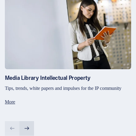
Media Library Intellectual Property
Tips, trends, white papers and impulses for the IP community
More