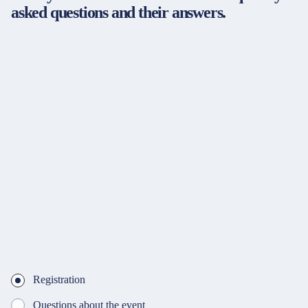
asked questions and their answers.
Registration
Questions about the event