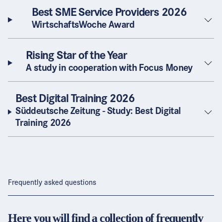
Best SME Service Providers 2026
WirtschaftsWoche Award
Rising Star of the Year
A study in cooperation with Focus Money
Best Digital Training 2026
Süddeutsche Zeitung - Study: Best Digital
Training 2026
Frequently asked questions
Here you will find a collection of frequently