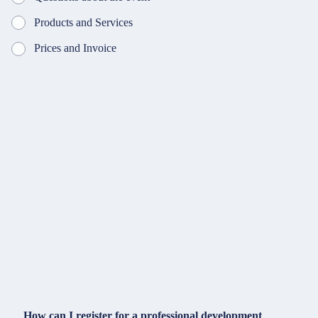
Products and Services
Prices and Invoice
How can I register for a professional development