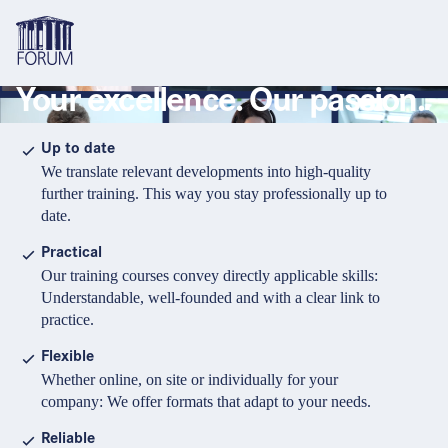
Your excellence. Our passion.
Topics
Overview
Overview
Overview
Up to date
We translate relevant developments into high-quality
Formats
Pharma & Healthcare
Course
About us
further training. This way you stay professionally up to
date.
Medical devices
Certificate program and Learning path
Solutions for companies
Services
Practical
Animal Health
Conference
Media Library & Learning Resources
Our training courses convey directly applicable skills:
Understandable, well-founded and with a clear link to
Cosmetics
Organisation of in-house training
Contact and support
practice.
language
Cart
0
items in cart
Food Supplements
e-Learnings
Flexible
Contact
Login
Deutsch
Whether online, on site or individually for your
Banks & Financial Institutions
company: We offer formats that adapt to your needs.
English
Intellectual Property Law
Reliable