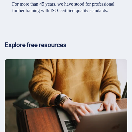
Partners & Certificates
For more than 45 years, we have stood for professional
further training with ISO-certified quality standards.
Legal and disclaimer
LinkedIn
Privacy policy
Instagram
Explore free resources
General terms and conditions
YouTube
Accessibility
Cookie settings
© 2026 FORUM Institut für Management GmbH