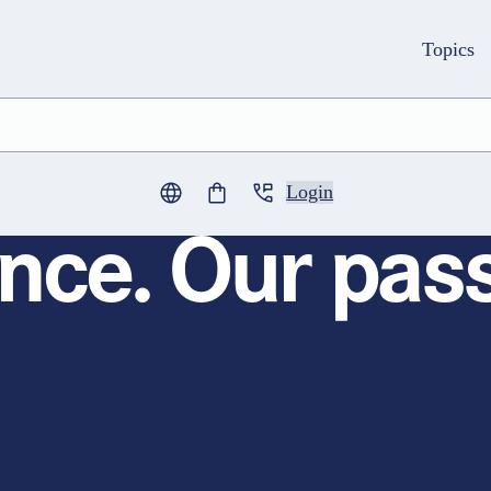
Topics
Login
0
items in cart
nce. Our pass