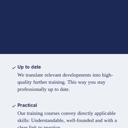
Up to date
We translate relevant developments into high-
quality further training. This way you stay
professionally up to date.
Practical
Our training courses convey directly applicable
skills: Understandable, well-founded and with a
clear link to practice.