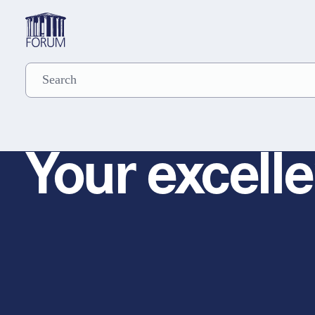
Your excelle