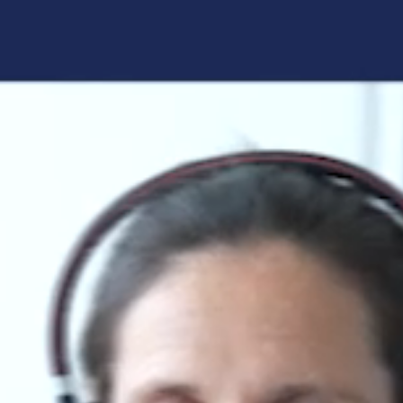
Forgot your login details?
No access to the learning space
yet?
Here's what awaits you:
Access to your live training courses
Direct access to your e-learnings
Certificates and documents at a glance
Quotations for your booking
Register now
By registering, you agree to our
Terms and
Conditions
and
Privacy Policy
.