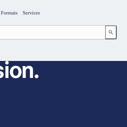
Formats
Services
ion.
Login
Your access to the learning space
Email address
Password